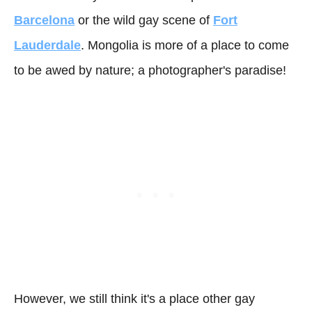
Barcelona
or the wild gay scene of
Fort
Lauderdale
. Mongolia is more of a place to come
to be awed by nature; a photographer's paradise!
However, we still think it's a place other gay