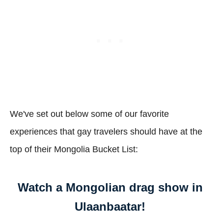
We've set out below some of our favorite
experiences that gay travelers should have at the
top of their Mongolia Bucket List:
Watch a Mongolian drag show in
Ulaanbaatar!