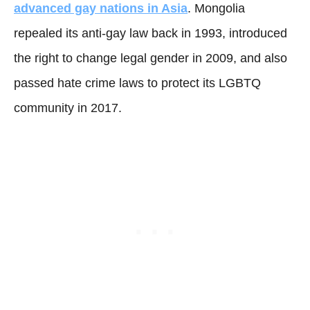
advanced gay nations in Asia
. Mongolia
repealed its anti-gay law back in 1993, introduced
the right to change legal gender in 2009, and also
passed hate crime laws to protect its LGBTQ
community in 2017.