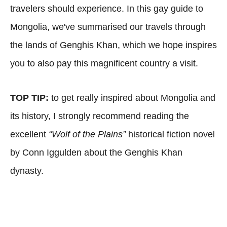
travelers should experience. In this gay guide to
Mongolia, we've summarised our travels through
the lands of Genghis Khan, which we hope inspires
you to also pay this magnificent country a visit.
TOP TIP:
to get really inspired about Mongolia and
its history, I strongly recommend reading the
excellent
“Wolf of the Plains”
historical fiction novel
by Conn Iggulden about the Genghis Khan
dynasty.