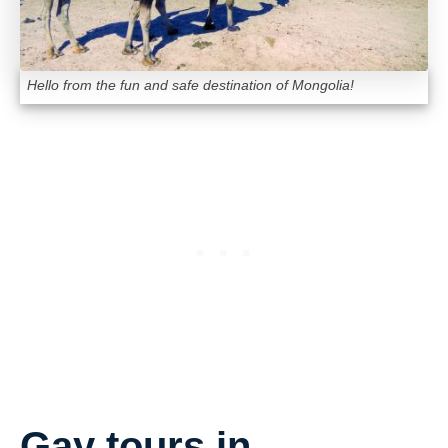
Hello from the fun and safe destination of Mongolia!
Gay tours in