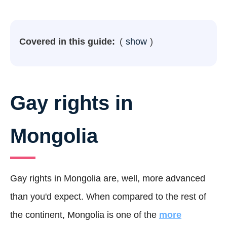
Covered in this guide:
show
Gay rights in
Mongolia
Gay rights in Mongolia are, well, more advanced
than you'd expect. When compared to the rest of
the continent, Mongolia is one of the
more