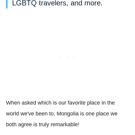
LGBTQ travelers, and more.
When asked which is our favorite place in the
world we've been to, Mongolia is one place we
both agree is truly remarkable!