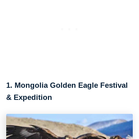
1. Mongolia Golden Eagle Festival
& Expedition