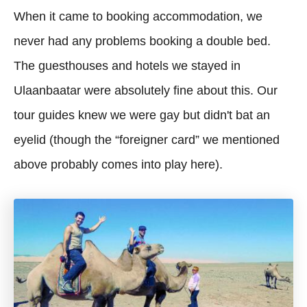
When it came to booking accommodation, we
never had any problems booking a double bed.
The guesthouses and hotels we stayed in
Ulaanbaatar were absolutely fine about this. Our
tour guides knew we were gay but didn't bat an
eyelid (though the “foreigner card” we mentioned
above probably comes into play here).