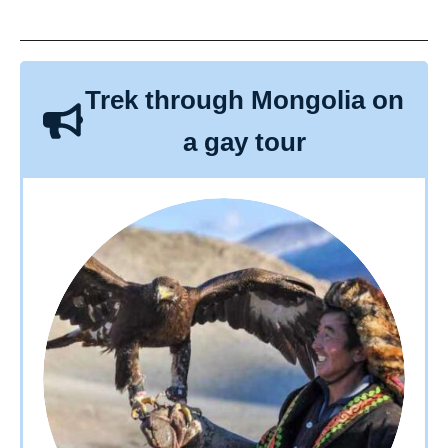
Trek through Mongolia on
a gay tour