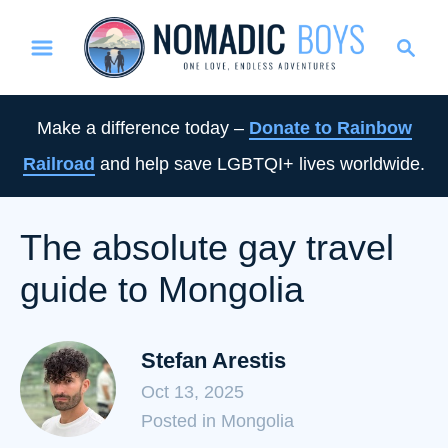
S
S
k
e
i
a
p
r
Make a difference today –
Donate to Rainbow
t
c
Railroad
and help save LGBTQI+ lives worldwide.
o
h
C
o
The absolute gay travel
n
guide to Mongolia
t
e
n
Stefan Arestis
t
Oct 13, 2025
C
Posted in Mongolia