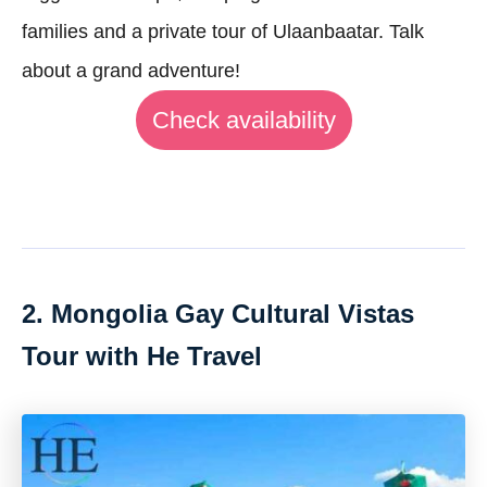
families and a private tour of Ulaanbaatar. Talk
about a grand adventure!
Check availability
2. Mongolia Gay Cultural Vistas
Tour with He Travel