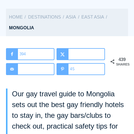
a
t
HOME
DESTINATIONS
ASIA
EAST ASIA
e
g
MONGOLIA
o
r
i
394
439
e
SHARES
s
45
Our gay travel guide to Mongolia
sets out the best gay friendly hotels
to stay in, the gay bars/clubs to
check out, practical safety tips for