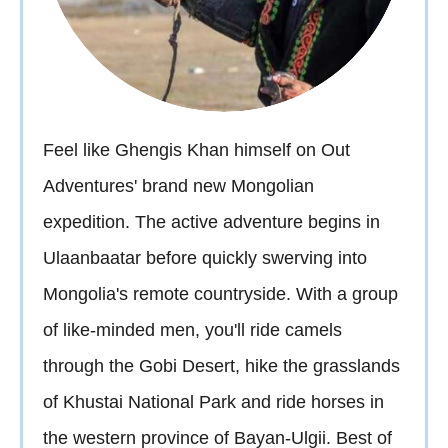
Feel like Ghengis Khan himself on Out
Adventures' brand new Mongolian
expedition. The active adventure begins in
Ulaanbaatar before quickly swerving into
Mongolia's remote countryside. With a group
of like-minded men, you'll ride camels
through the Gobi Desert, hike the grasslands
of Khustai National Park and ride horses in
the western province of Bayan-Ulgii. Best of