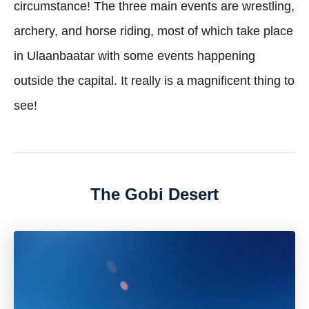
circumstance! The three main events are wrestling,
archery, and horse riding, most of which take place
in Ulaanbaatar with some events happening
outside the capital. It really is a magnificent thing to
see!
The Gobi Desert