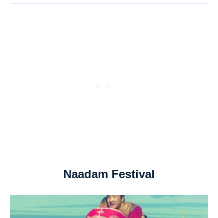
Naadam Festival