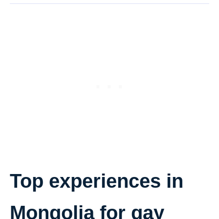
Top experiences in
Mongolia for gay