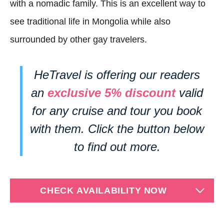
with a nomadic family. This is an excellent way to
see traditional life in Mongolia while also
surrounded by other gay travelers.
HeTravel is offering our readers
an
exclusive 5% discount
valid
for any cruise and tour you book
with them. Click the button below
to find out more.
CHECK AVAILABILITY NOW