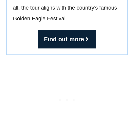
all, the tour aligns with the country's famous
Golden Eagle Festival.
Find out more