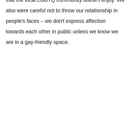
also were careful not to throw our relationship in
people's faces – we don't express affection
towards each other in public unless we know we
are in a gay-friendly space.