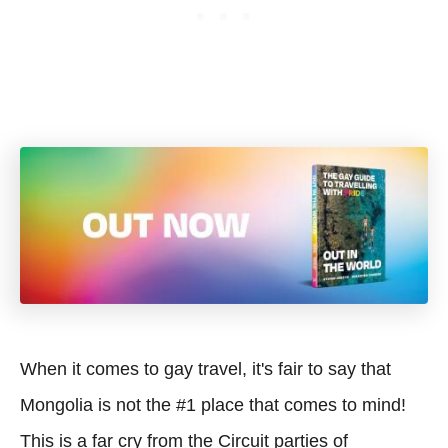
When it comes to gay travel, it's fair to say that
Mongolia is not the #1 place that comes to mind!
This is a far cry from the Circuit parties of