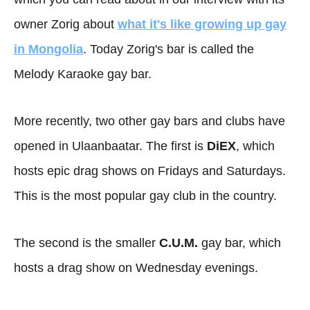
owner Zorig about
what it's like growing up gay
in Mongolia
. Today Zorig's bar is called the
Melody Karaoke gay bar.
More recently, two other gay bars and clubs have
opened in Ulaanbaatar. The first is
DiEX
, which
hosts epic drag shows on Fridays and Saturdays.
This is the most popular gay club in the country.
The second is the smaller
C.U.M.
gay bar, which
hosts a drag show on Wednesday evenings.