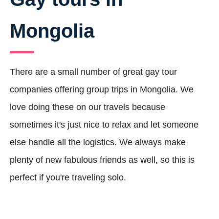
Mongolia
There are a small number of great gay tour
companies offering group trips in Mongolia. We
love doing these on our travels because
sometimes it's just nice to relax and let someone
else handle all the logistics. We always make
plenty of new fabulous friends as well, so this is
perfect if you're traveling solo.