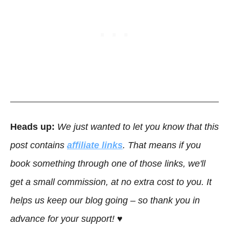
Heads up:
We just wanted to let you know that this
post contains
affiliate links
. That means if you
book something through one of those links, we'll
get a small commission, at no extra cost to you. It
helps us keep our blog going – so thank you in
advance for your support! ♥