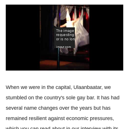
When we were in the capital, Ulaanbaatar, we
stumbled on the country's sole gay bar. It has had
several name changes over the years but has
remained resilient against economic pressures,
which you can read about in our interview with its