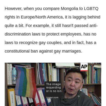
However, when you compare Mongolia to LGBTQ
rights in Europe/North America, it is lagging behind
quite a bit. For example, it still hasn't passed anti-
discrimination laws to protect employees, has no
laws to recognize gay couples, and in fact, has a
constitutional ban against gay marriages.