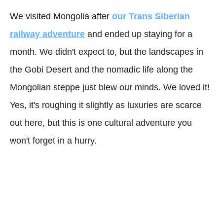
We visited Mongolia after
our Trans Siberian
railway adventure
and ended up staying for a
month. We didn't expect to, but the landscapes in
the Gobi Desert and the nomadic life along the
Mongolian steppe just blew our minds. We loved it!
Yes, it's roughing it slightly as luxuries are scarce
out here, but this is one cultural adventure you
won't forget in a hurry.