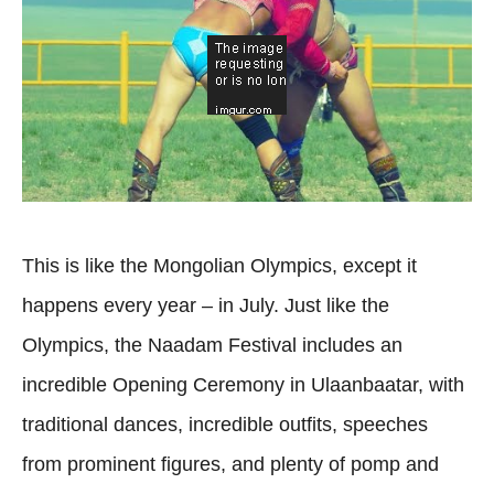
This is like the Mongolian Olympics, except it
happens every year – in July. Just like the
Olympics, the Naadam Festival includes an
incredible Opening Ceremony in Ulaanbaatar, with
traditional dances, incredible outfits, speeches
from prominent figures, and plenty of pomp and