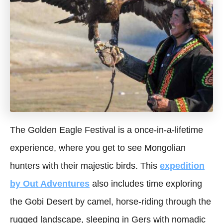
The Golden Eagle Festival is a once-in-a-lifetime
experience, where you get to see Mongolian
hunters with their majestic birds. This
expedition
by Out Adventures
also includes time exploring
the Gobi Desert by camel, horse-riding through the
rugged landscape, sleeping in Gers with nomadic