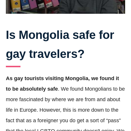
Is Mongolia safe for
gay travelers?
As gay tourists visiting Mongolia, we found it
to be absolutely safe
. We found Mongolians to be
more fascinated by where we are from and about
life in Europe. However, this is more down to the
fact that as a foreigner you do get a sort of “pass”
that the local LGBTQ community doesn't enjoy. We