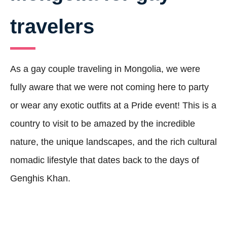
travelers
As a gay couple traveling in Mongolia, we were
fully aware that we were not coming here to party
or wear any exotic outfits at a Pride event! This is a
country to visit to be amazed by the incredible
nature, the unique landscapes, and the rich cultural
nomadic lifestyle that dates back to the days of
Genghis Khan.