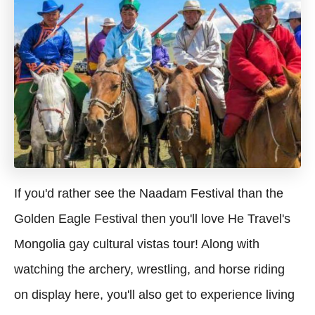
If you'd rather see the Naadam Festival than the
Golden Eagle Festival then you'll love He Travel's
Mongolia gay cultural vistas tour! Along with
watching the archery, wrestling, and horse riding
on display here, you'll also get to experience living