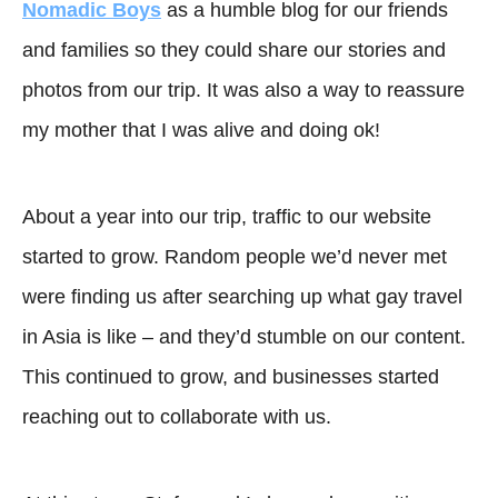
Nomadic Boys
as a humble blog for our friends
and families so they could share our stories and
photos from our trip. It was also a way to reassure
my mother that I was alive and doing ok!
About a year into our trip, traffic to our website
started to grow. Random people we’d never met
were finding us after searching up what gay travel
in Asia is like – and they’d stumble on our content.
This continued to grow, and businesses started
reaching out to collaborate with us.