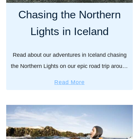
l
i
Chasing the Northern
e
m
W
a
Lights in Iceland
a
t
t
e
c
g
Read about our adventures in Iceland chasing
h
u
the Northern Lights on our epic road trip around
i
i
n
the entire country in the deep dark winter
d
a
Read More
g
months. Iceland is our all-time favorite …
e
b
t
o
o
u
e
t
S
C
I
h