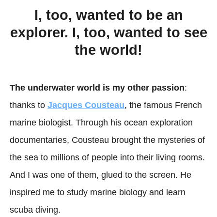
I, too, wanted to be an
explorer. I, too, wanted to see
the world!
The underwater world is my other passion
:
thanks to
Jacques Cousteau
, the famous French
marine biologist. Through his ocean exploration
documentaries, Cousteau brought the mysteries of
the sea to millions of people into their living rooms.
And I was one of them, glued to the screen. He
inspired me to study marine biology and learn
scuba diving.