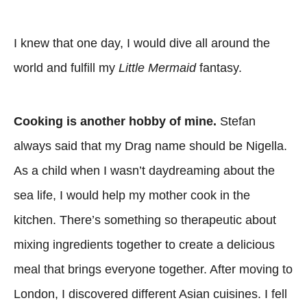
I knew that one day, I would dive all around the
world and fulfill my
Little Mermaid
fantasy.
Cooking is another hobby of mine.
Stefan
always said that my Drag name should be Nigella.
As a child when I wasn’t daydreaming about the
sea life, I would help my mother cook in the
kitchen. There’s something so therapeutic about
mixing ingredients together to create a delicious
meal that brings everyone together. After moving to
London, I discovered different Asian cuisines. I fell