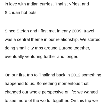
in love with Indian curries, Thai stir-fries, and
Sichuan hot pots.
Since Stefan and I first met in early 2009, travel
was a central theme in our relationship. We started
doing small city trips around Europe together,
eventually venturing further and longer.
On our first trip to Thailand back in 2012 something
happened to us. Something momentous that
changed our whole perspective of life: we wanted
to see more of the world, together. On this trip we