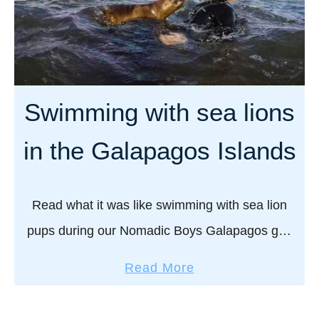
M
a
s
s
f
i
o
n
r
g
Swimming with sea lions
g
t
a
h
in the Galapagos Islands
y
e
t
N
r
o
Read what it was like swimming with sea lion
a
r
pups during our Nomadic Boys Galapagos gay
v
t
e
cruise – one of the highlights of this unique and
h
a
Read More
l
magnificent region of the …
e
b
e
r
o
r