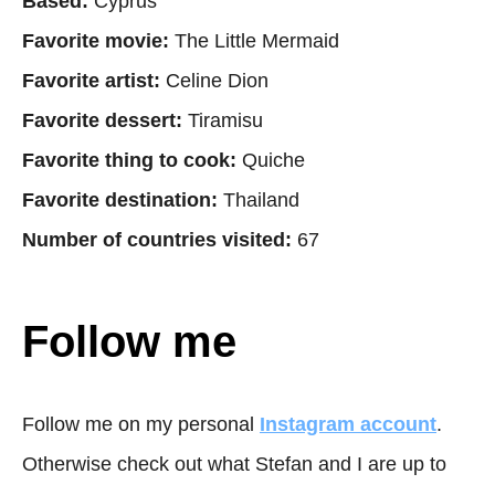
Based:
Cyprus
Favorite movie:
The Little Mermaid
Favorite artist:
Celine Dion
Favorite dessert:
Tiramisu
Favorite thing to cook:
Quiche
Favorite destination:
Thailand
Number of countries visited:
67
Follow me
Follow me on my personal
Instagram account
.
Otherwise check out what Stefan and I are up to