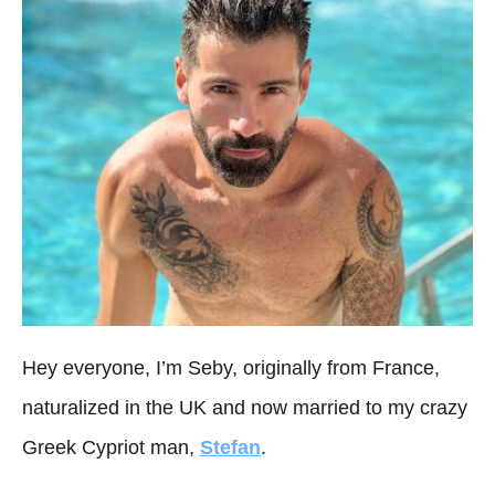
Hey everyone, I’m Seby, originally from France,
naturalized in the UK and now married to my crazy
Greek Cypriot man,
Stefan
.