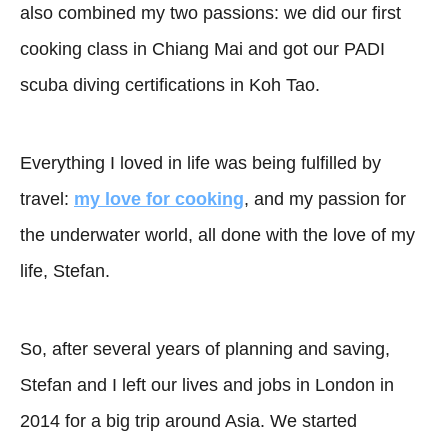
also combined my two passions: we did our first
cooking class in Chiang Mai and got our PADI
scuba diving certifications in Koh Tao.
Everything I loved in life was being fulfilled by
travel:
my love for cooking
, and my passion for
the underwater world, all done with the love of my
life, Stefan.
So, after several years of planning and saving,
Stefan and I left our lives and jobs in London in
2014 for a big trip around Asia. We started