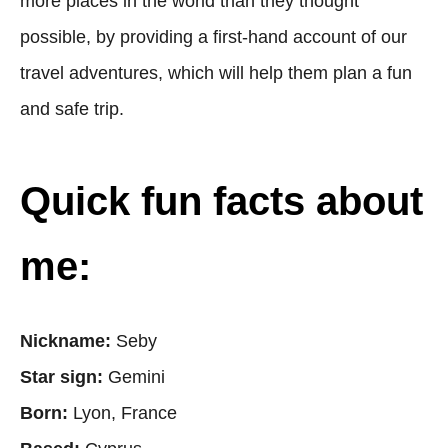
more places in the world than they thought
possible, by providing a first-hand account of our
travel adventures, which will help them plan a fun
and safe trip.
Quick fun facts about
me:
Nickname:
Seby
Star sign:
Gemini
Born:
Lyon, France