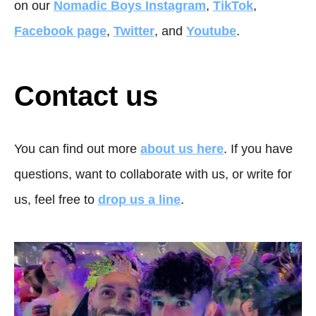
on our
Nomadic Boys Instagram
,
TikTok
,
Facebook page
,
Twitter
, and
Youtube
.
Contact us
You can find out more
about us here
. If you have
questions, want to collaborate with us, or write for
us, feel free to
drop us a line
.