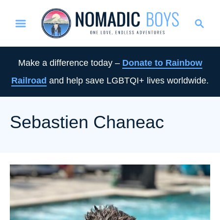
S
S
k
e
i
a
p
r
Make a difference today –
Donate to Rainbow
t
c
Railroad
and help save LGBTQI+ lives worldwide.
o
h
C
o
Sebastien Chaneac
n
t
e
n
t