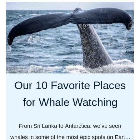
u
t
W
h
y
e
v
e
r
Our 10 Favorite Places
y
g
for Whale Watching
a
y
t
From Sri Lanka to Antarctica, we’ve seen
r
whales in some of the most epic spots on Earth.