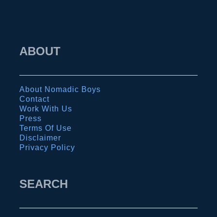
p
o
a
r
g
b
ABOUT
o
r
s
e
I
a
About Nomadic Boys
s
t
Contact
l
h
Work With Us
Press
a
…
Terms Of Use
n
t
Disclaimer
Privacy Policy
d
r
s
e
k
SEARCH
k
i