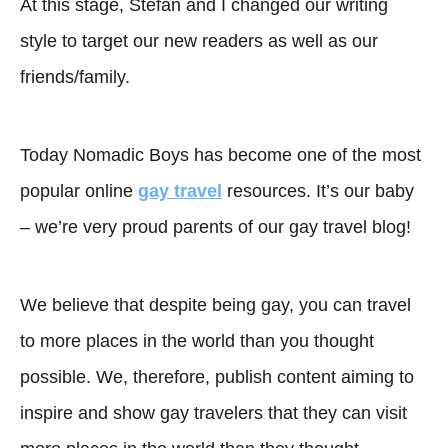
At this stage, Stefan and I changed our writing
style to target our new readers as well as our
friends/family.
Today Nomadic Boys has become one of the most
popular online
gay travel
resources. It’s our baby
– we’re very proud parents of our gay travel blog!
We believe that despite being gay, you can travel
to more places in the world than you thought
possible. We, therefore, publish content aiming to
inspire and show gay travelers that they can visit