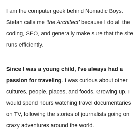
I am the computer geek behind Nomadic Boys.
Stefan calls me
‘the Architect’
because I do all the
coding, SEO, and generally make sure that the site
runs efficiently.
Since I was a young child, I've always had a
passion for traveling
. I was curious about other
cultures, people, places, and foods. Growing up, I
would spend hours watching travel documentaries
on TV, following the stories of journalists going on
crazy adventures around the world.