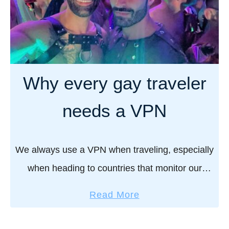
Why every gay traveler
needs a VPN
We always use a VPN when traveling, especially
when heading to countries that monitor our
Internet usage and ban apps like Grindr. A VPN
a
Read More
isn’t optional, it’s essential! Here’s why …
b
o