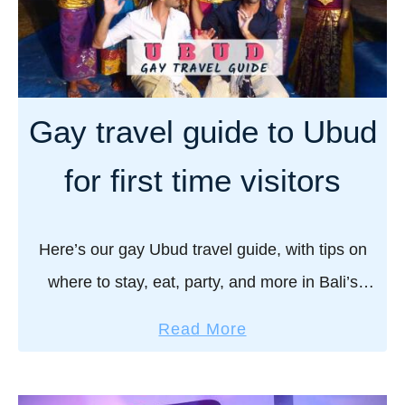
a
y
o
t
I
r
e
n
e
g
d
s
a
o
Gay travel guide to Ubud
i
y
n
s
t
e
for first time visitors
l
r
s
a
a
i
n
v
a
Here’s our gay Ubud travel guide, with tips on
d
e
n
where to stay, eat, party, and more in Bali’s
l
b
cultural heart. Ubud – the art and cultural heart
g
o
a
Read More
u
of Bali. A …
y
b
i
J
o
d
o