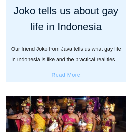
y
s
Joko tells us about gay
t
l
r
a
life in Indonesia
a
n
v
d
e
s
Our friend Joko from Java tells us what gay life
l
:
in Indonesia is like and the practical realities of
g
o
the Indonesian LGBTQ community. “OMG you
u
u
a
Read More
i
two: careful you don’t get …
r
b
d
u
o
e
l
u
t
t
t
o
i
G
F
m
a
l