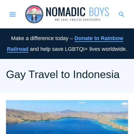
S
S
k
e
i
a
p
r
Make a difference today –
Donate to Rainbow
t
c
Railroad
and help save LGBTQI+ lives worldwide.
o
h
C
o
Gay Travel to Indonesia
n
t
e
n
t