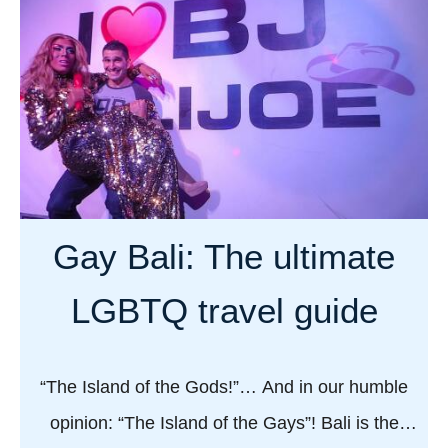
u
e
k
t
o
G
t
a
e
y
l
t
l
r
s
a
u
v
Gay Bali: The ultimate
s
e
a
l
LGBTQ travel guide
b
g
o
u
u
i
“The Island of the Gods!”… And in our humble
t
d
opinion: “The Island of the Gays”! Bali is the
g
e