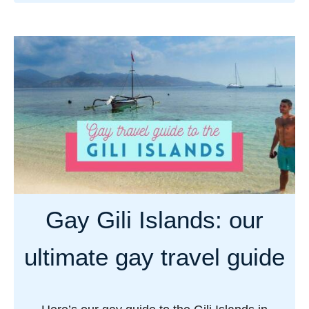
b
o
u
t
G
a
y
L
a
b
u
Gay Gili Islands: our
a
n
ultimate gay travel guide
B
a
j