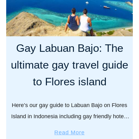
Gay Labuan Bajo: The
ultimate gay travel guide
to Flores island
Here’s our gay guide to Labuan Bajo on Flores
Island in Indonesia including gay friendly hotels
to stay, where to eat, drink, what to do, and
a
Read More
practical safety tips for …