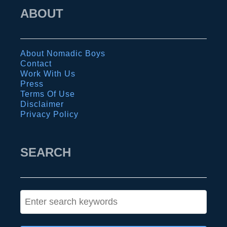
r
b
ABOUT
a
o
v
k
e
:
About Nomadic Boys
l
t
Contact
g
Work With Us
h
Press
u
e
Terms Of Use
i
Disclaimer
u
Privacy Policy
d
l
e
t
SEARCH
i
m
a
t
S
e
e
t
a