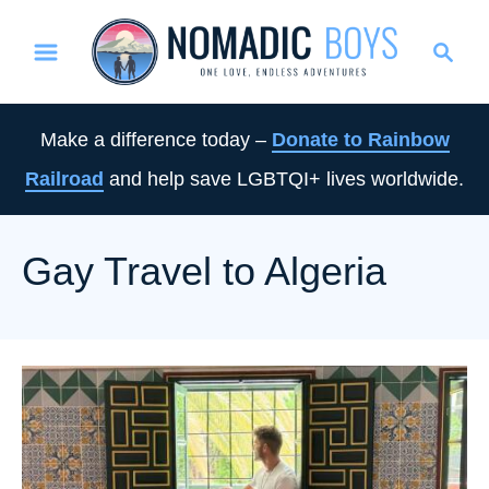
S
S
k
e
i
a
p
r
Make a difference today –
Donate to Rainbow
t
c
Railroad
and help save LGBTQI+ lives worldwide.
o
h
C
o
Gay Travel to Algeria
n
t
e
n
t