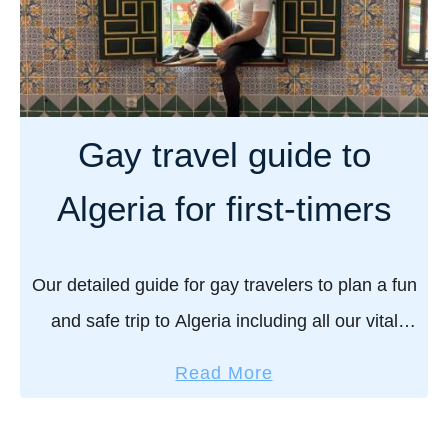
Gay travel guide to
Algeria for first-timers
Our detailed guide for gay travelers to plan a fun
and safe trip to Algeria including all our vital
practical safety tips and our pick of the best
a
Read More
things to …
b
o