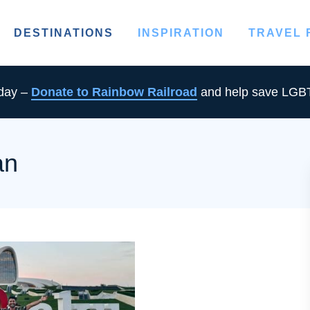
DESTINATIONS
INSPIRATION
TRAVEL
oday –
Donate to Rainbow Railroad
and help save LGBT
an