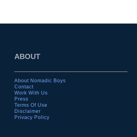
ABOUT
About Nomadic Boys
Contact
Work With Us
Press
Terms Of Use
Disclaimer
Privacy Policy