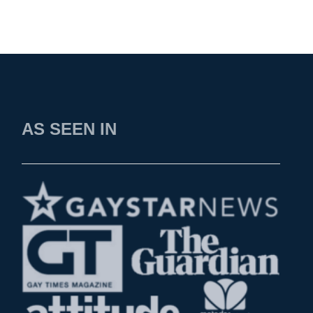
AS SEEN IN