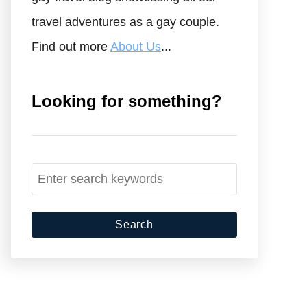
travel adventures as a gay couple.
Find out more
About Us
...
Looking for something?
S
e
a
r
c
h
f