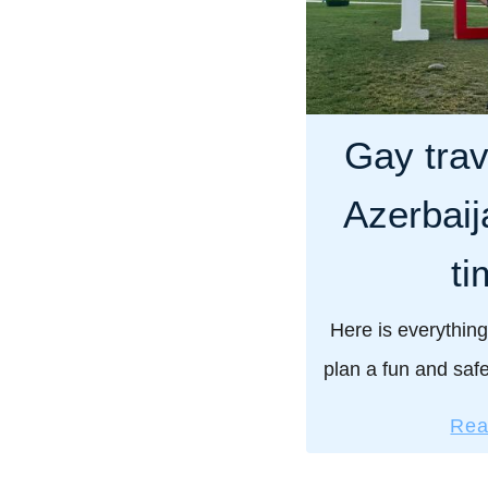
Gay trav
Azerbaija
ti
Here is everything
plan a fun and safe
include our vital p
Rea
LGBTQ travelers 