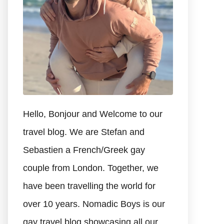
Hello, Bonjour and Welcome to our
travel blog. We are Stefan and
Sebastien a French/Greek gay
couple from London. Together, we
have been travelling the world for
over 10 years. Nomadic Boys is our
gay travel blog showcasing all our