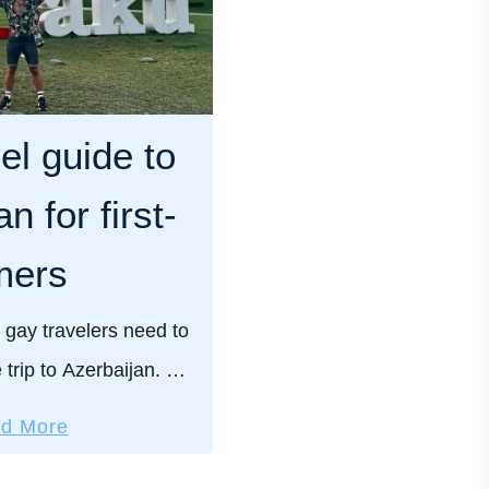
el guide to
n for first-
mers
 gay travelers need to
 trip to Azerbaijan. We
ractical safety tips for
a
d More
and our pick of the …
b
o