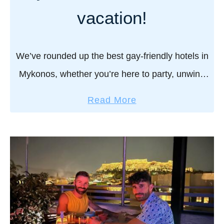
h
vacation!
o
t
e
We’ve rounded up the best gay-friendly hotels in
l
Mykonos, whether you’re here to party, unwind
s
in luxury, or wake up to the perfect sea view.
i
a
Read More
Because in Mykonos, where you …
n
b
G
o
r
u
e
t
e
B
c
e
e
s
t
t