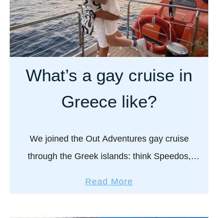
What’s a gay cruise in
Greece like?
We joined the Out Adventures gay cruise
through the Greek islands: think Speedos,
sunsets, ouzo, and new friends. Here’s what
a
Read More
really happens when you sail Greece, gay style!
b
I’ve been …
o