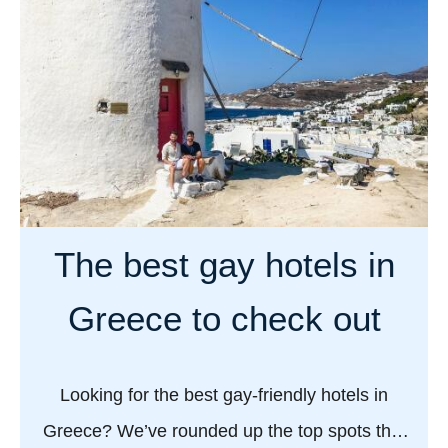
u
t
W
h
a
t
’
s
a
The best gay hotels in
g
a
Greece to check out
y
c
r
Looking for the best gay-friendly hotels in
u
Greece? We’ve rounded up the top spots that
i