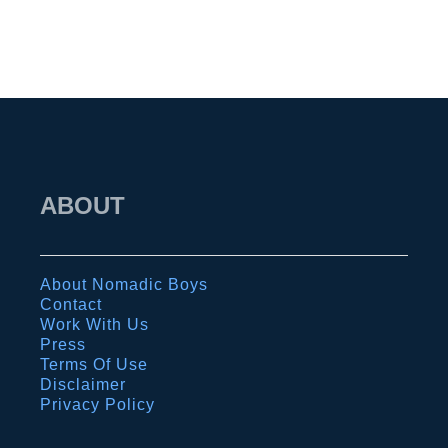
t
e
h
t
e
y
n
t
s
i
:
p
o
ABOUT
s
u
,
r
b
c
About Nomadic Boys
a
o
Contact
r
m
Work With Us
Press
s
p
Terms Of Use
,
l
Disclaimer
Privacy Policy
c
e
l
t