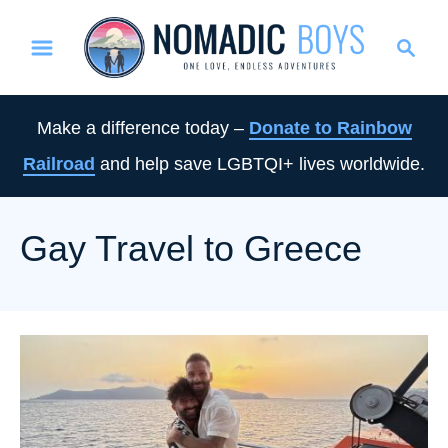
S
S
k
e
i
a
p
r
Make a difference today –
Donate to Rainbow
t
c
Railroad
and help save LGBTQI+ lives worldwide.
o
h
C
o
Gay Travel to Greece
n
t
e
n
t