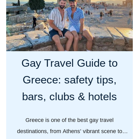
B
o
e
s
s
f
t
o
G
r
a
a
y
Gay Travel Guide to
f
H
a
o
Greece: safety tips,
b
t
u
e
bars, clubs & hotels
l
l
o
s
u
i
Greece is one of the best gay travel
s
n
destinations, from Athens’ vibrant scene to
v
A