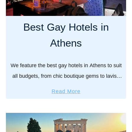
o
g
c
a
h
y
Best Gay Hotels in
e
h
c
o
Athens
k
t
o
e
u
l
We feature the best gay hotels in Athens to suit
t
s
all budgets, from chic boutique gems to lavish
i
retreats, ensuring a stay that’s as stylish,
n
a
Read More
welcoming, and full of Greek …
M
b
y
o
k
u
o
t
n