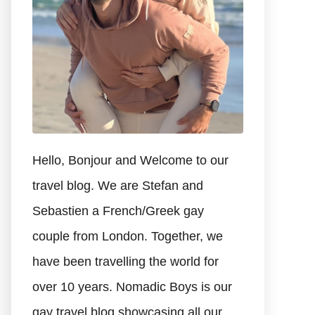
Hello, Bonjour and Welcome to our
travel blog. We are Stefan and
Sebastien a French/Greek gay
couple from London. Together, we
have been travelling the world for
over 10 years. Nomadic Boys is our
gay travel blog showcasing all our