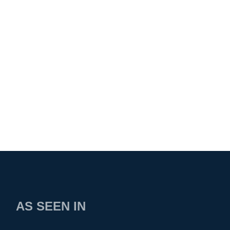
AS SEEN IN