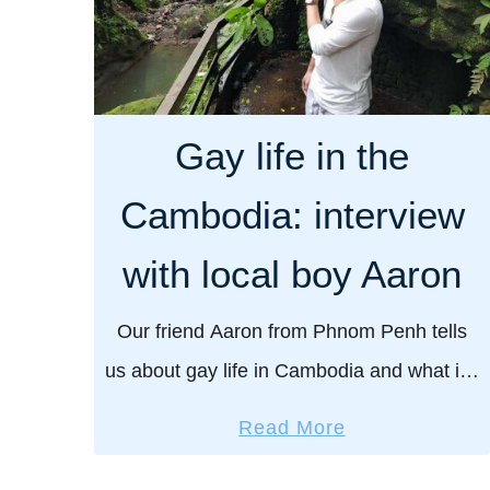
Gay life in the
Cambodia: interview
with local boy Aaron
Our friend Aaron from Phnom Penh tells
us about gay life in Cambodia and what it’s
like growing up gay there. Cambodia is
a
Read More
surprisingly gay friendly by Asia standards
b
– …
o