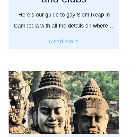
P
h
Here’s our guide to gay Siem Reap in
n
Cambodia with all the details on where to
o
stay, eat, drink, things to do, and more.
m
a
Read More
Serving you Nomadic Boys Lara Croft …
P
b
e
o
n
u
h
t
?
G
2
a
d
y
a
S
y
i
s
e