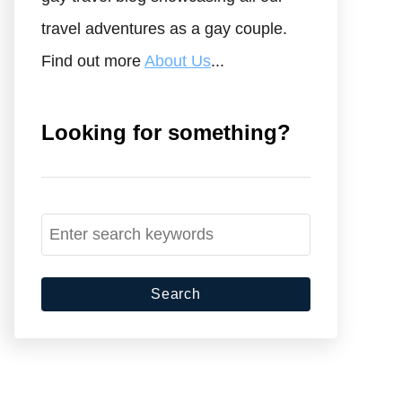
travel adventures as a gay couple.
Find out more
About Us
...
Looking for something?
S
e
a
r
c
h
f