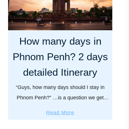
How many days in
Phnom Penh? 2 days
detailed Itinerary
“Guys, how many days should I stay in
Phnom Penh?” …is a question we get
asked a lot by our readers. And the
a
Read More
answer is, it depends on how much …
b
o