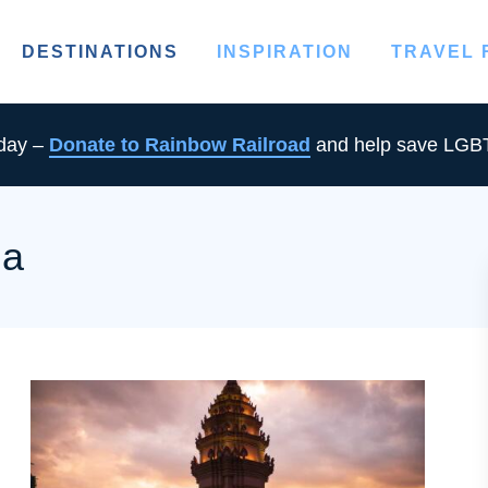
DESTINATIONS
INSPIRATION
TRAVEL
oday –
Donate to Rainbow Railroad
and help save LGBT
ia