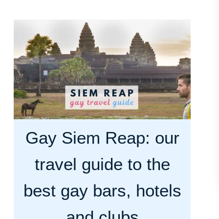
u
t
H
o
w
m
a
n
y
Gay Siem Reap: our
d
a
travel guide to the
y
s
best gay bars, hotels
i
and clubs
n