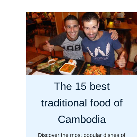
u
t
G
a
y
l
i
f
e
The 15 best
i
n
traditional food of
t
h
Cambodia
e
C
Discover the most popular dishes of