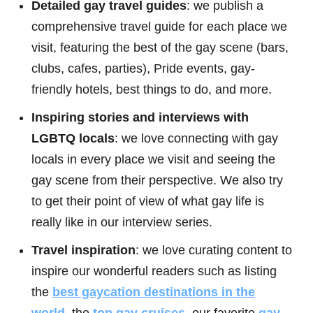
Detailed gay travel guides
: we publish a
comprehensive travel guide for each place we
visit, featuring the best of the gay scene (bars,
clubs, cafes, parties), Pride events, gay-
friendly hotels, best things to do, and more.
Inspiring stories and interviews with
LGBTQ locals
: we love connecting with gay
locals in every place we visit and seeing the
gay scene from their perspective. We also try
to get their point of view of what gay life is
really like in our interview series.
Travel inspiration
: we love curating content to
inspire our wonderful readers such as listing
the
best gaycation destinations in the