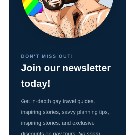
DON'T MISS OUT!
Join our newsletter
today!
Get in-depth gay travel guides,
inspiring stories, savvy planning tips,
inspiring stories, and exclusive
discounts on gay tours.
No spam.