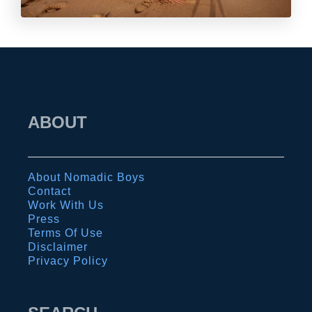
ABOUT
About Nomadic Boys
Contact
Work With Us
Press
Terms Of Use
Disclaimer
Privacy Policy