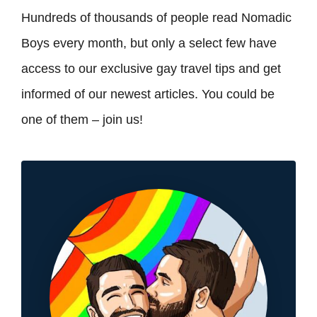
Hundreds of thousands of people read Nomadic
Boys every month, but only a select few have
access to our exclusive gay travel tips and get
informed of our newest articles. You could be
one of them – join us!