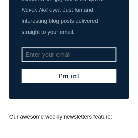
Never. Not ever.
Just fun and
interesting blog posts delivered
straight to your email.
I'm in!
Our awesome weekly newsletters feature: