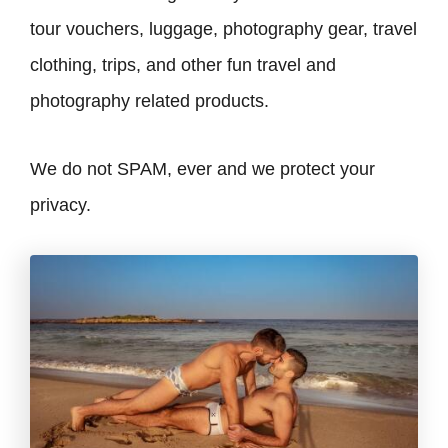
tour vouchers, luggage, photography gear, travel
clothing, trips, and other fun travel and
photography related products.
We do not SPAM, ever and we protect your
privacy.