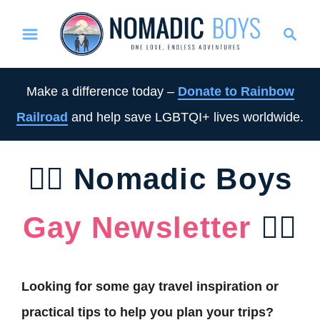
S
S
k
e
i
a
p
r
Make a difference today –
Donate to Rainbow
t
c
Railroad
and help save LGBTQI+ lives worldwide.
o
h
C
o
🏳️‍🌈 Nomadic Boys
n
t
Gay Newsletter
🏳️‍🌈
e
n
t
Looking for some gay travel inspiration or
practical tips to help you plan your trips?