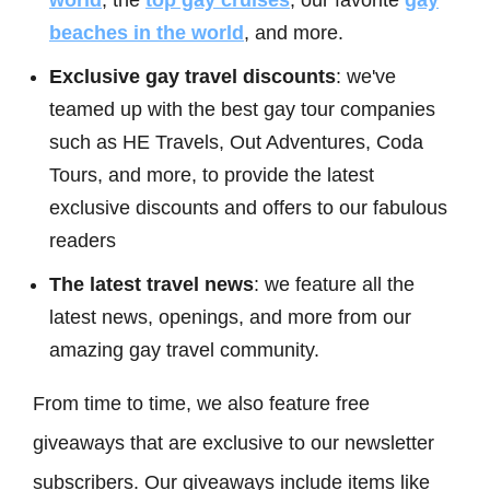
world
, the
top gay cruises
, our favorite
gay
beaches in the world
, and more.
Exclusive gay travel discounts
: we've
teamed up with the best gay tour companies
such as HE Travels, Out Adventures, Coda
Tours, and more, to provide the latest
exclusive discounts and offers to our fabulous
readers
The latest travel news
: we feature all the
latest news, openings, and more from our
amazing gay travel community.
From time to time, we also feature free
giveaways that are exclusive to our newsletter
subscribers. Our giveaways include items like