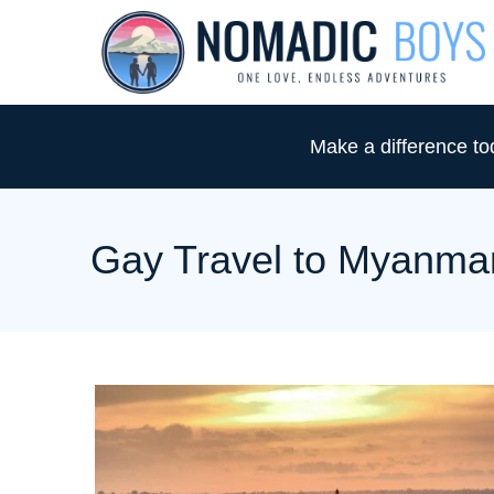
S
k
i
p
Make a difference t
t
o
C
Gay Travel to Myanma
o
n
t
e
n
t