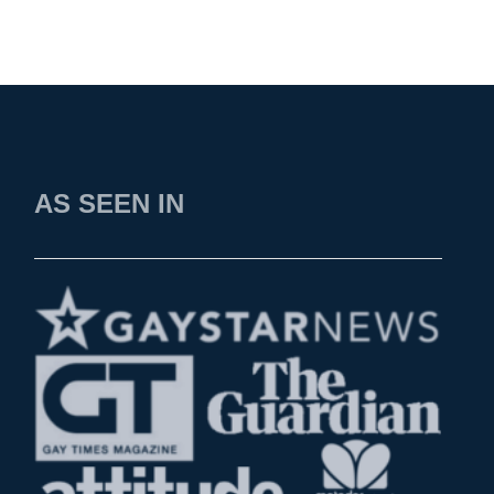
AS SEEN IN