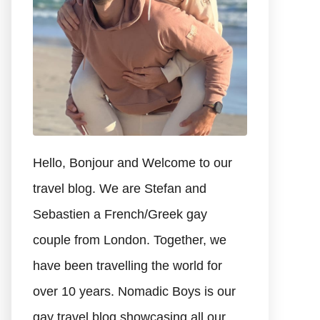
Hello, Bonjour and Welcome to our
travel blog. We are Stefan and
Sebastien a French/Greek gay
couple from London. Together, we
have been travelling the world for
over 10 years. Nomadic Boys is our
gay travel blog showcasing all our