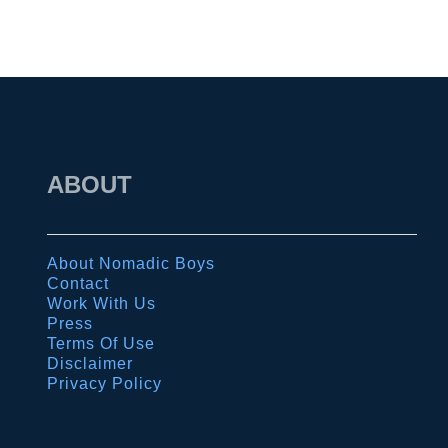
t
a
n
d
s
u
n
ABOUT
r
i
s
About Nomadic Boys
Contact
e
Work With Us
i
Press
Terms Of Use
n
Disclaimer
B
Privacy Policy
a
g