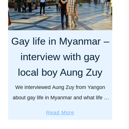
Gay life in Myanmar –
interview with gay
local boy Aung Zuy
We interviewed Aung Zuy from Yangon
about gay life in Myanmar and what life is
really like for the Burmese LGBTQ
a
Read More
community in such an intolerant country.
b
Myanmar is a …
o