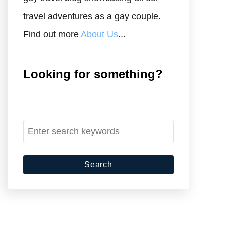
travel adventures as a gay couple.
Find out more
About Us
...
Looking for something?
S
e
a
r
c
h
f