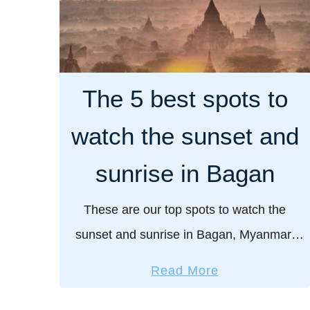
The 5 best spots to
watch the sunset and
sunrise in Bagan
These are our top spots to watch the
sunset and sunrise in Bagan, Myanmar.
The sight of the sun rising and setting in
a
Read More
Bagan is a true beauty to behold. …
b
o