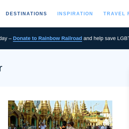
DESTINATIONS
INSPIRATION
TRAVEL
oday –
Donate to Rainbow Railroad
and help save LGBT
r