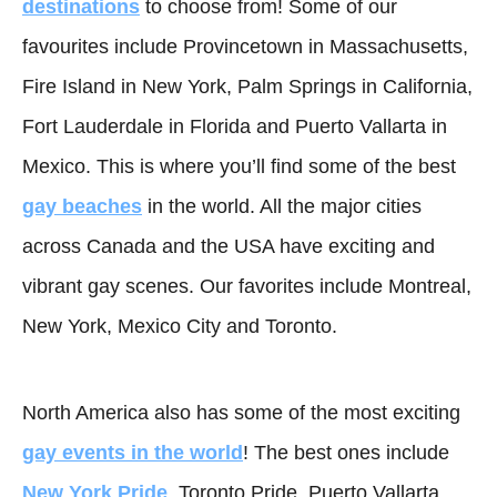
destinations
to choose from! Some of our
favourites include Provincetown in Massachusetts,
Fire Island in New York, Palm Springs in California,
Fort Lauderdale in Florida and Puerto Vallarta in
Mexico. This is where you’ll find some of the best
gay beaches
in the world. All the major cities
across Canada and the USA have exciting and
vibrant gay scenes. Our favorites include Montreal,
New York, Mexico City and Toronto.
North America also has some of the most exciting
gay events in the world
! The best ones include
New York Pride
, Toronto Pride, Puerto Vallarta