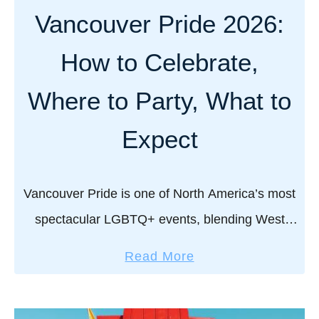
Vancouver Pride 2026:
How to Celebrate,
Where to Party, What to
Expect
Vancouver Pride is one of North America’s most
spectacular LGBTQ+ events, blending West
Coast charm with unapologetic queer
a
Read More
celebration. From the iconic parade down Davie
b
Street to beach parties by …
o
u