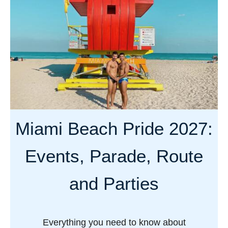
t
V
a
n
c
o
u
v
Miami Beach Pride 2027:
e
r
Events, Parade, Route
P
r
and Parties
i
d
e
Everything you need to know about