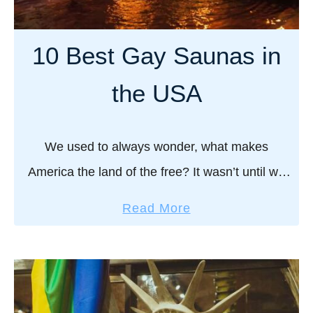
y
t
a
,
s
v
10 Best Gay Saunas in
W
,
e
h
P
l
the USA
a
a
G
t
r
u
t
a
i
We used to always wonder, what makes
o
d
d
America the land of the free? It wasn’t until we
E
e
e
x
,
discovered their world of gay saunas that we
t
a
Read More
p
R
truly understood! Always busy, always …
o
b
e
o
S
o
c
u
t
u
t
t
P
t
e
e
1