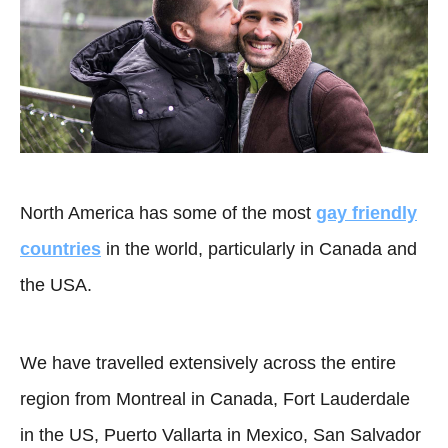
North America has some of the most
gay friendly
countries
in the world, particularly in Canada and
the USA.
We have travelled extensively across the entire
region from Montreal in Canada, Fort Lauderdale
in the US, Puerto Vallarta in Mexico, San Salvador