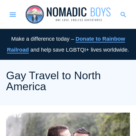
S
S
k
e
i
a
p
r
Make a difference today –
Donate to Rainbow
t
c
Railroad
and help save LGBTQI+ lives worldwide.
o
h
C
o
Gay Travel to North
n
America
t
e
n
t