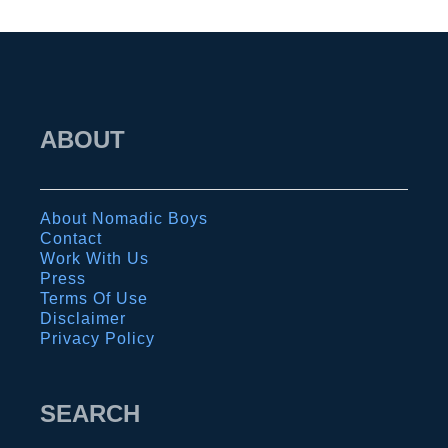
l
C
a
r
ABOUT
m
e
n
About Nomadic Boys
:
Contact
T
Work With Us
Press
h
Terms Of Use
e
Disclaimer
Privacy Policy
a
b
s
SEARCH
o