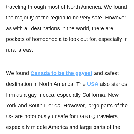
traveling through most of North America. We found
the majority of the region to be very safe. However,
as with all destinations in the world, there are
pockets of homophobia to look out for, especially in
rural areas.
We found
Canada to be the gayest
and safest
destination in North America. The
USA
also stands
firm as a gay mecca, especially California, New
York and South Florida. However, large parts of the
US are notoriously unsafe for LGBTQ travelers,
especially middle America and large parts of the