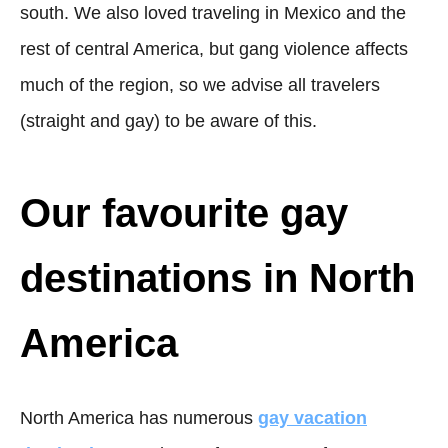
south. We also loved traveling in Mexico and the
rest of central America, but gang violence affects
much of the region, so we advise all travelers
(straight and gay) to be aware of this.
Our favourite gay
destinations in North
America
North America has numerous
gay vacation