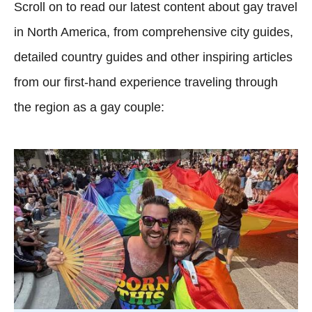
Scroll on to read our latest content about gay travel
in North America, from comprehensive city guides,
detailed country guides and other inspiring articles
from our first-hand experience traveling through
the region as a gay couple: