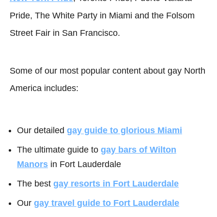
Pride, The White Party in Miami and the Folsom
Street Fair in San Francisco.
Some of our most popular content about gay North
America includes:
Our detailed
gay guide to glorious Miami
The ultimate guide to
gay bars of Wilton
Manors
in Fort Lauderdale
The best
gay resorts in Fort Lauderdale
Our
gay travel guide to Fort Lauderdale