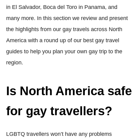
in El Salvador, Boca del Toro in Panama, and
many more. In this section we review and present
the highlights from our gay travels across North
America with a round up of our best gay travel
guides to help you plan your own gay trip to the
region.
Is North America safe
for gay travellers?
LGBTQ travellers won’t have any problems