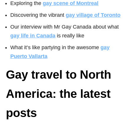
Exploring the
gay scene of Montreal
Discovering the vibrant
gay village of
Toronto
Our interview with Mr Gay Canada about what
gay life in Canada
is really like
What it’s like partying in the awesome
gay
Puerto Vallarta
Gay travel to North
America: the latest
posts