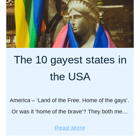
a
t
0
n
e
B
d
,
e
P
F
s
a
l
t
r
o
G
The 10 gayest states in
t
r
a
i
i
y
the USA
e
d
S
s
a
a
u
America – ‘Land of the Free. Home of the gays’.
n
Or was it ‘home of the brave’? They both mean
a
the same thing as far as we’re concerned! No
s
a
Read More
matter …
i
b