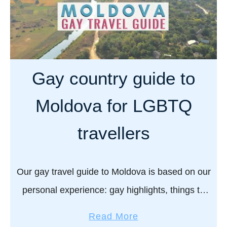
Gay country guide to
Moldova for LGBTQ
travellers
Our gay travel guide to Moldova is based on our
personal experience: gay highlights, things to
do, LGBTQ rights, and more… Moldova is all
a
Read More
about wines. Lots of delicious, fine …