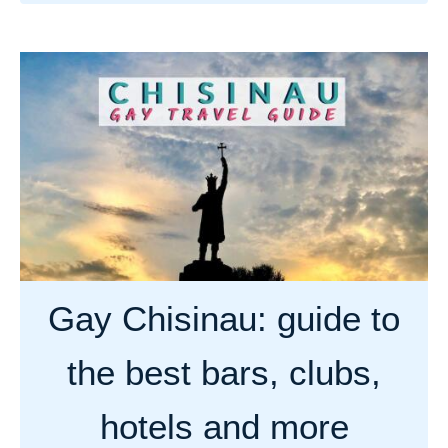
b
o
u
t
G
a
y
c
o
u
n
Gay Chisinau: guide to
t
r
the best bars, clubs,
y
g
hotels and more
u