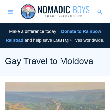
S
S
k
e
i
a
p
r
Make a difference today –
Donate to Rainbow
t
c
Railroad
and help save LGBTQI+ lives worldwide.
o
h
C
o
Gay Travel to Moldova
n
t
e
n
t