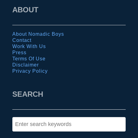
L
s
ABOUT
G
i
B
n
T
a
About Nomadic Boys
Q
u
Contact
Work With Us
t
:
Press
r
g
Terms Of Use
Disclaimer
a
u
Privacy Policy
v
i
e
d
l
SEARCH
e
l
t
e
o
r
t
S
s
h
e