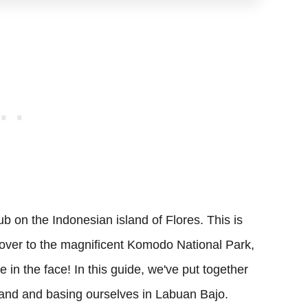
b on the Indonesian island of Flores. This is
 over to the magnificent Komodo National Park,
ue in the face! In this guide, we've put together
sland and basing ourselves in Labuan Bajo.