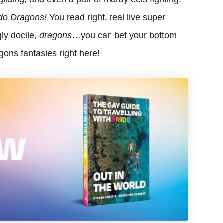
do Dragons!
You read right, real live super
ly docile,
dragons
…you can bet your bottom
gons fantasies right here!