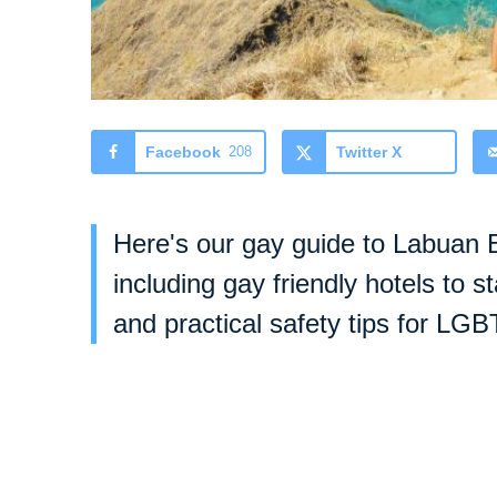
Facebook
208
Twitter X
Here's our gay guide to Labuan B
including gay friendly hotels to s
and practical safety tips for LGB