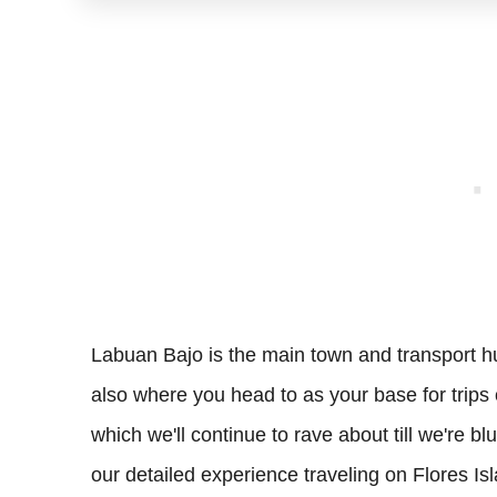
Labuan Bajo is the main town and transport hu
also where you head to as your base for trips
which we'll continue to rave about till we're bl
our detailed experience traveling on Flores I