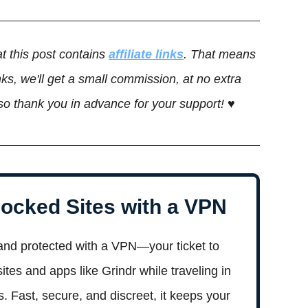
t this post contains
affiliate links
. That means
ks, we'll get a small commission, at no extra
 so thank you in advance for your support! ♥
ocked Sites with a VPN
and protected with a VPN—your ticket to
tes and apps like Grindr while traveling in
es. Fast, secure, and discreet, it keeps your