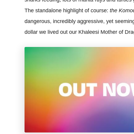
The standalone highlight of course:
the Komo
dangerous, incredibly aggressive, yet seeming
dollar we lived out our Khaleesi Mother of Dra