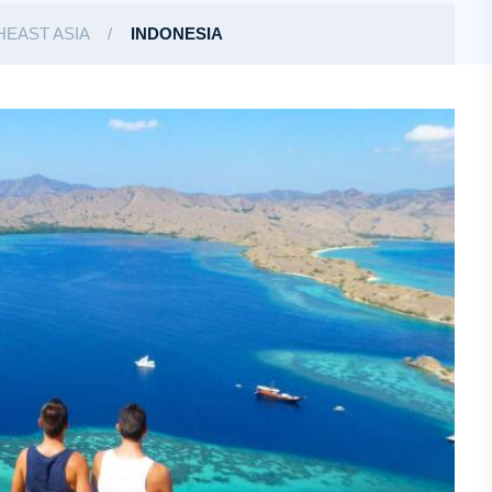
EAST ASIA
INDONESIA