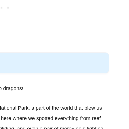
o dragons!
ional Park, a part of the world that blew us
 here where we spotted everything from reef
gliding, and even a pair of moray eels fighting.