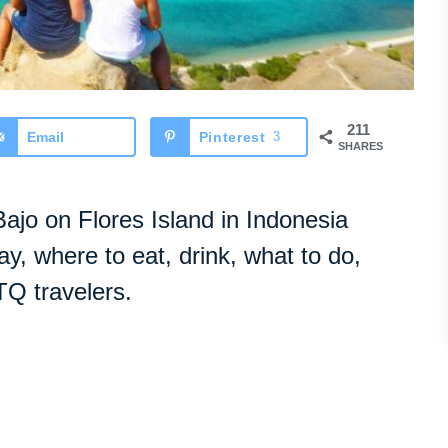
211
Email
Pinterest
3
SHARES
ajo on Flores Island in Indonesia
tay, where to eat, drink, what to do,
TQ travelers.