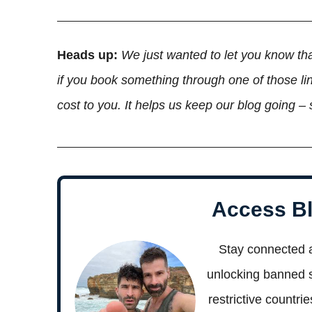
Heads up:
We just wanted to let you know tha
if you book something through one of those lin
cost to you. It helps us keep our blog going –
Access Bl
Stay connected 
unlocking banned si
restrictive countri