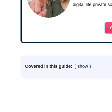
digital life private
Covered in this guide:
show