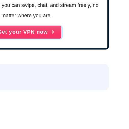
 so you can swipe, chat, and stream freely, no
matter where you are.
Get your VPN now