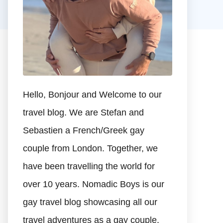
Hello, Bonjour and Welcome to our
travel blog. We are Stefan and
Sebastien a French/Greek gay
couple from London. Together, we
have been travelling the world for
over 10 years. Nomadic Boys is our
gay travel blog showcasing all our
travel adventures as a gay couple.