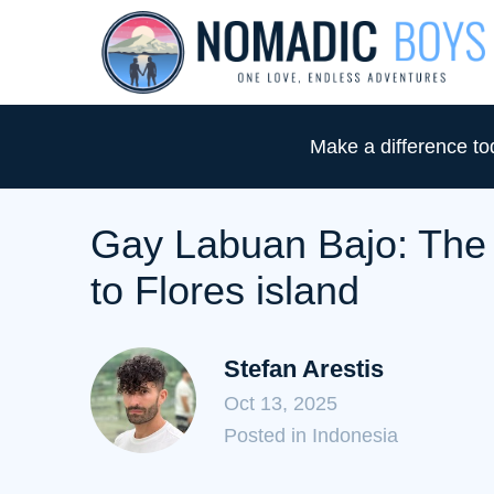
S
k
i
p
Make a difference t
t
o
C
Gay Labuan Bajo: The u
o
to Flores island
n
t
e
Stefan Arestis
n
Oct 13, 2025
t
C
Posted in Indonesia
a