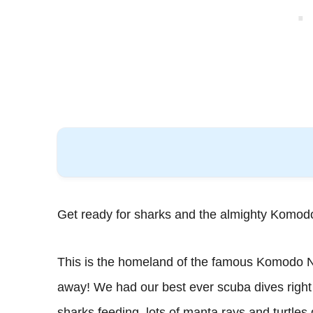
Get ready for sharks and the almighty Komod
This is the homeland of the famous Komodo Nat
away! We had our best ever scuba dives right
sharks feeding, lots of manta rays and turtles 