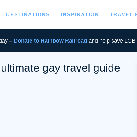
DESTINATIONS
INSPIRATION
TRAVEL
oday –
Donate to Rainbow Railroad
and help save LGBT
ltimate gay travel guide