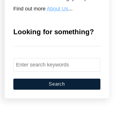
Find out more
About Us
...
Looking for something?
S
e
a
r
c
h
f
o
r