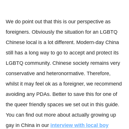
We do point out that this is our perspective as
foreigners. Obviously the situation for an LGBTQ
Chinese local is a lot different. Modern-day China
still has a long way to go to accept and protect its
LGBTQ community. Chinese society remains very
conservative and heteronormative. Therefore,
whilst it may feel ok as a foreigner, we recommend
avoiding any PDAs. Better to save this for one of
the queer friendly spaces we set out in this guide.
You can find out more about actually growing up
gay in China in our
interview with local boy