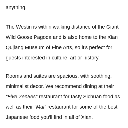
anything.
The Westin is within walking distance of the Giant
Wild Goose Pagoda and is also home to the Xian
Qujiang Museum of Fine Arts, so it's perfect for
guests interested in culture, art or history.
Rooms and suites are spacious, with soothing,
minimalist decor. We recommend dining at their
“Five Zen5es”
restaurant for tasty Sichuan food as
well as their
“Mai”
restaurant for some of the best
Japanese food you'll find in all of Xian.