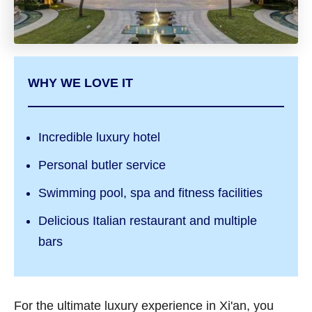
WHY WE LOVE IT
Incredible luxury hotel
Personal butler service
Swimming pool, spa and fitness facilities
Delicious Italian restaurant and multiple
bars
For the ultimate luxury experience in Xi'an, you