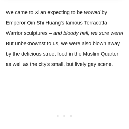
We came to Xi'an expecting to be
wowed
by
Emperor Qin Shi Huang's famous Terracotta
Warrior sculptures –
and bloody hell, we sure were!
But unbeknownst to us, we were also blown away
by the delicious street food in the Muslim Quarter
as well as the city's small, but lively gay scene.