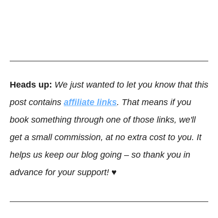
Heads up:
We just wanted to let you know that this
post contains
affiliate links
. That means if you
book something through one of those links, we'll
get a small commission, at no extra cost to you. It
helps us keep our blog going – so thank you in
advance for your support! ♥