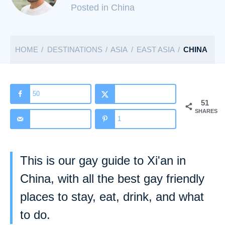
C
Posted in China
a
t
HOME
DESTINATIONS
ASIA
EAST ASIA
CHINA
e
g
o
r
50
51
i
SHARES
1
e
s
This is our gay guide to Xi'an in
China, with all the best gay friendly
places to stay, eat, drink, and what
to do.