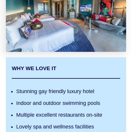
WHY WE LOVE IT
Stunning gay friendly luxury hotel
Indoor and outdoor swimming pools
Multiple excellent restaurants on-site
Lovely spa and wellness facilities