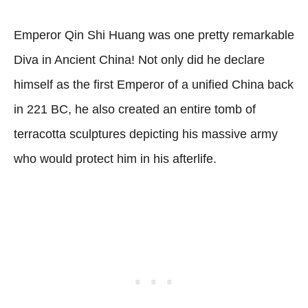
Emperor Qin Shi Huang was one pretty remarkable
Diva in Ancient China! Not only did he declare
himself as the first Emperor of a unified China back
in 221 BC, he also created an entire tomb of
terracotta sculptures depicting his massive army
who would protect him in his afterlife.