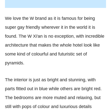
We love the W brand as it is famous for being
super gay friendly wherever it in the world it is
found. The W Xi'an is no exception, with incredible
architecture that makes the whole hotel look like
some kind of colourful and futuristic set of
pyramids.
The interior is just as bright and stunning, with
parts fitted out in blue while others are bright red.
The bedrooms are more muted and relaxing, but
still with pops of colour and luxurious details