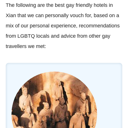
The following are the best gay friendly hotels in
Xian that we can personally vouch for, based on a
mix of our personal experience, recommendations
from LGBTQ locals and advice from other gay
travellers we met: