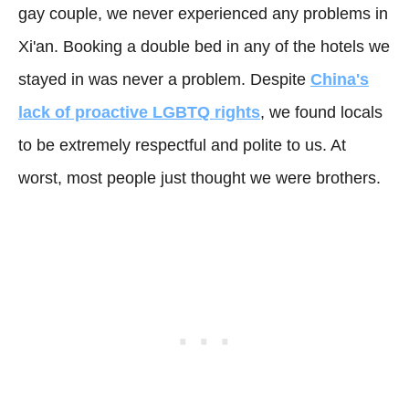
gay couple, we never experienced any problems in
Xi'an. Booking a double bed in any of the hotels we
stayed in was never a problem. Despite
China's
lack of proactive LGBTQ rights
, we found locals
to be extremely respectful and polite to us. At
worst, most people just thought we were brothers.