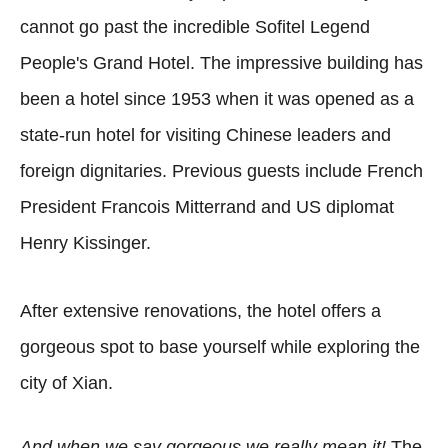
cannot go past the incredible Sofitel Legend
People's Grand Hotel. The impressive building has
been a hotel since 1953 when it was opened as a
state-run hotel for visiting Chinese leaders and
foreign dignitaries. Previous guests include French
President Francois Mitterrand and US diplomat
Henry Kissinger.
After extensive renovations, the hotel offers a
gorgeous spot to base yourself while exploring the
city of Xian.
And when we say gorgeous we really mean it!
The