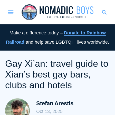
S
S
k
e
i
a
p
r
Make a difference today –
Donate to Rainbow
t
c
Railroad
and help save LGBTQI+ lives worldwide.
o
h
C
o
Gay Xi’an: travel guide to
n
Xian’s best gay bars,
t
e
clubs and hotels
n
t
Stefan Arestis
Oct 13, 2025