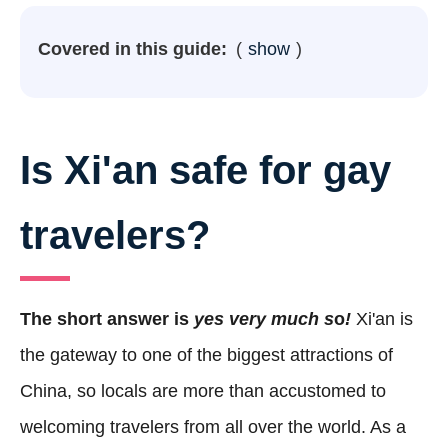
Covered in this guide:
show
Is Xi'an safe for gay
travelers?
The short answer is
yes very much s
o
!
Xi'an is
the gateway to one of the biggest attractions of
China, so locals are more than accustomed to
welcoming travelers from all over the world. As a