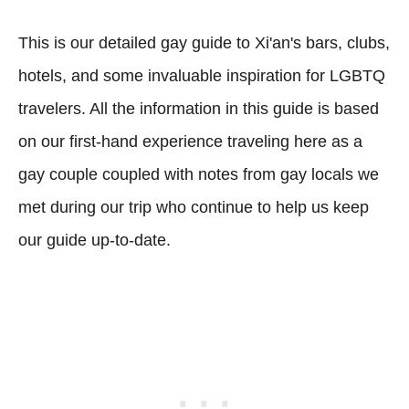
This is our detailed gay guide to Xi'an's bars, clubs,
hotels, and some invaluable inspiration for LGBTQ
travelers. All the information in this guide is based
on our first-hand experience traveling here as a
gay couple coupled with notes from gay locals we
met during our trip who continue to help us keep
our guide up-to-date.