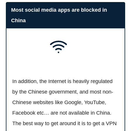
Most social media apps are blocked in
China
In addition, the Internet is heavily regulated
by the Chinese government, and most non-
Chinese websites like Google, YouTube,
Facebook etc… are not available in China.
The best way to get around it is to get a VPN