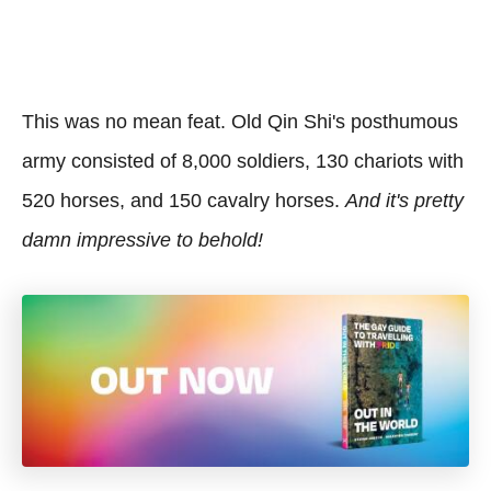
This was no mean feat. Old Qin Shi's posthumous
army consisted of 8,000 soldiers, 130 chariots with
520 horses, and 150 cavalry horses.
And it's pretty
damn impressive to behold!