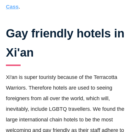
Cass
.
Gay friendly hotels in
Xi'an
Xi'an is super touristy because of the Terracotta
Warriors. Therefore hotels are used to seeing
foreigners from all over the world, which will,
inevitably, include LGBTQ travellers. We found the
large international chain hotels to be the most
welcoming and gay friendly as their staff adhere to