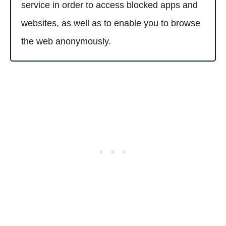
service in order to access blocked apps and
websites, as well as to enable you to browse
the web anonymously.