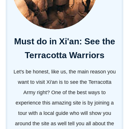
Must do in Xi'an: See the
Terracotta Warriors
Let's be honest, like us, the main reason you
want to visit Xi'an is to see the Terracotta
Army right? One of the best ways to
experience this amazing site is by joining a
tour with a local guide who will show you
around the site as well tell you all about the