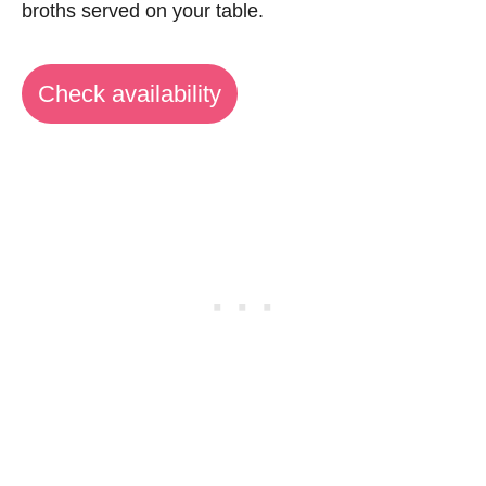
broths served on your table.
Check availability