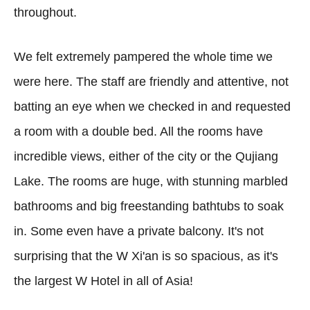
throughout.
We felt extremely pampered the whole time we
were here. The staff are friendly and attentive, not
batting an eye when we checked in and requested
a room with a double bed. All the rooms have
incredible views, either of the city or the Qujiang
Lake. The rooms are huge, with stunning marbled
bathrooms and big freestanding bathtubs to soak
in. Some even have a private balcony. It's not
surprising that the W Xi'an is so spacious, as it's
the largest W Hotel in all of Asia!