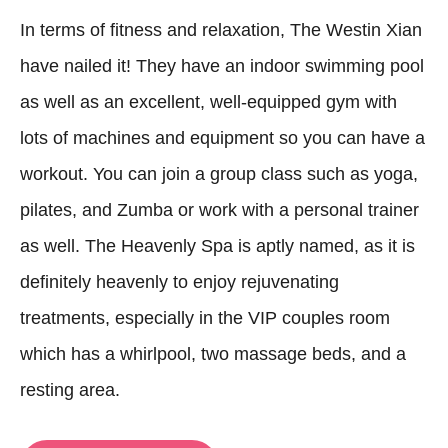
In terms of fitness and relaxation, The Westin Xian
have nailed it! They have an indoor swimming pool
as well as an excellent, well-equipped gym with
lots of machines and equipment so you can have a
workout. You can join a group class such as yoga,
pilates, and Zumba or work with a personal trainer
as well. The Heavenly Spa is aptly named, as it is
definitely heavenly to enjoy rejuvenating
treatments, especially in the VIP couples room
which has a whirlpool, two massage beds, and a
resting area.