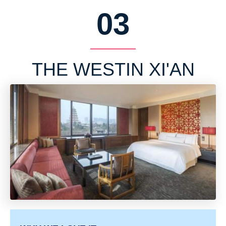
03
THE WESTIN XI'AN