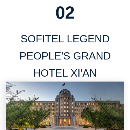
02
SOFITEL LEGEND
PEOPLE'S GRAND
HOTEL XI'AN