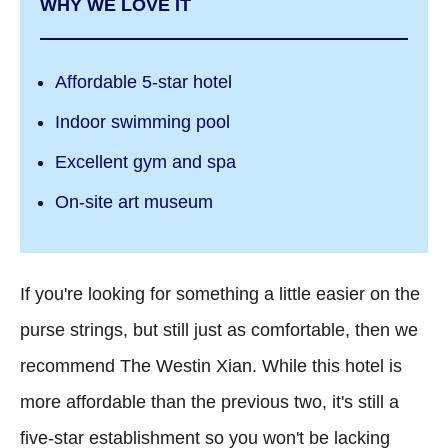
WHY WE LOVE IT
Affordable 5-star hotel
Indoor swimming pool
Excellent gym and spa
On-site art museum
If you're looking for something a little easier on the
purse strings, but still just as comfortable, then we
recommend The Westin Xian. While this hotel is
more affordable than the previous two, it's still a
five-star establishment so you won't be lacking