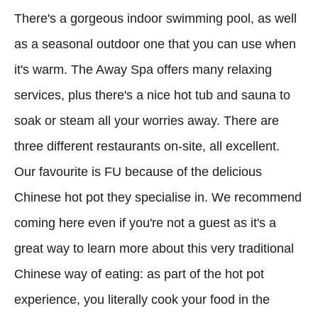
There's a gorgeous indoor swimming pool, as well
as a seasonal outdoor one that you can use when
it's warm. The Away Spa offers many relaxing
services, plus there's a nice hot tub and sauna to
soak or steam all your worries away. There are
three different restaurants on-site, all excellent.
Our favourite is FU because of the delicious
Chinese hot pot they specialise in. We recommend
coming here even if you're not a guest as it's a
great way to learn more about this very traditional
Chinese way of eating: as part of the hot pot
experience, you literally cook your food in the