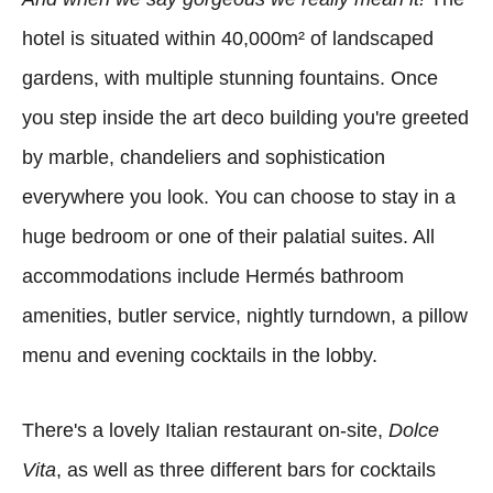
hotel is situated within 40,000m² of landscaped
gardens, with multiple stunning fountains. Once
you step inside the art deco building you're greeted
by marble, chandeliers and sophistication
everywhere you look. You can choose to stay in a
huge bedroom or one of their palatial suites. All
accommodations include Hermés bathroom
amenities, butler service, nightly turndown, a pillow
menu and evening cocktails in the lobby.
There's a lovely Italian restaurant on-site,
Dolce
Vita
, as well as three different bars for cocktails