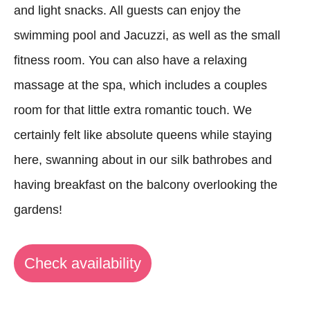
and light snacks. All guests can enjoy the
swimming pool and Jacuzzi, as well as the small
fitness room. You can also have a relaxing
massage at the spa, which includes a couples
room for that little extra romantic touch. We
certainly felt like absolute queens while staying
here, swanning about in our silk bathrobes and
having breakfast on the balcony overlooking the
gardens!
Check availability