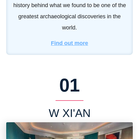
history behind what we found to be one of the
greatest archaeological discoveries in the
world.
Find out more
01
W XI'AN