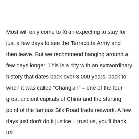
Most will only come to Xi'an expecting to stay for
just a few days to see the Terracotta Army and
then leave. But we recommend hanging around a
few days longer. This is a city with an extraordinary
history that dates back over 3,000 years, back to
when it was called “Chang'an” – one of the four
great ancient capitals of China and the starting
point of the famous Silk Road trade network. A few
days just don't do it justice – trust us, you'll thank
us!