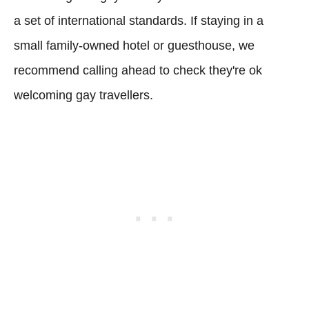
a set of international standards. If staying in a
small family-owned hotel or guesthouse, we
recommend calling ahead to check they're ok
welcoming gay travellers.