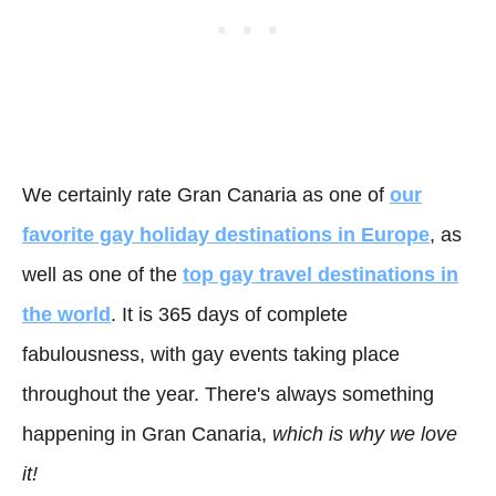
We certainly rate Gran Canaria as one of
our
favorite gay holiday destinations in Europe
, as
well as one of the
top gay travel destinations in
the world
. It is 365 days of complete
fabulousness, with gay events taking place
throughout the year. There's always something
happening in Gran Canaria,
which is why we love
it!