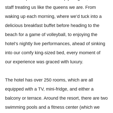
staff treating us like the queens we are. From
waking up each morning, where we’d tuck into a
delicious breakfast buffet before heading to the
beach for a game of volleyball, to enjoying the
hotel’s nightly live performances, ahead of sinking
into our comfy king-sized bed, every moment of
our experience was graced with luxury.
The hotel has over 250 rooms, which are all
equipped with a TV, mini-fridge, and either a
balcony or terrace. Around the resort, there are two
swimming pools and a fitness center (which we