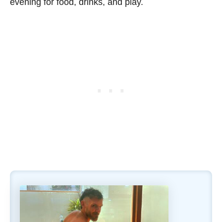
evening for food, drinks, and play.