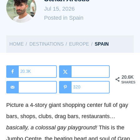
Jul 15, 2026
C
Posted in Spain
a
t
HOME
DESTINATIONS
EUROPE
SPAIN
e
g
o
r
20.3K
20.6K
i
SHARES
320
e
s
Picture a 4-story giant shopping center full of gay
bars, shops, clubs, drag bars, restaurants…
basically, a colossal gay playground!
This is the
Jumbo Centre, the beating heart and soul of Gran