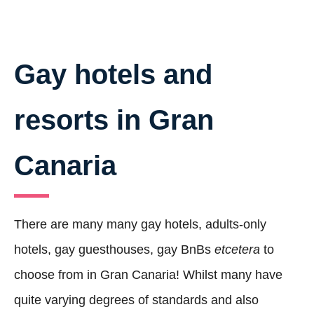
Gay hotels and
resorts in Gran
Canaria
There are many many gay hotels, adults-only
hotels, gay guesthouses, gay BnBs
etcetera
to
choose from in Gran Canaria! Whilst many have
quite varying degrees of standards and also