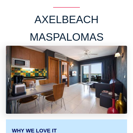
AXELBEACH
MASPALOMAS
WHY WE LOVE IT