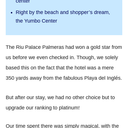
center
Right by the beach and shopper’s dream,
the Yumbo Center
The Riu Palace Palmeras had won a gold star from
us before we even checked in. Though, we solely
based this on the fact that the hotel was a mere
350 yards away from the fabulous Playa del Inglés.
But after our stay, we had no other choice but to
upgrade our ranking to platinum!
Our time spent there was simply magical, with the