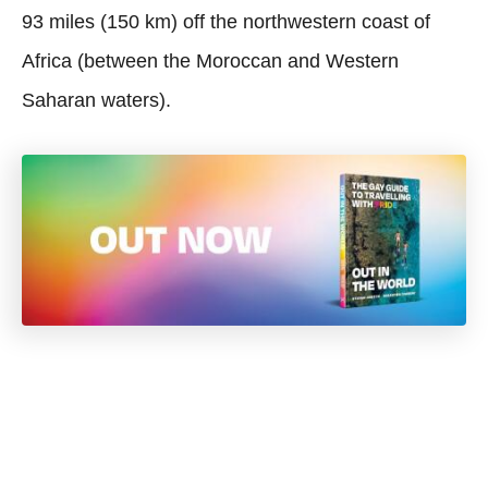
93 miles (150 km) off the northwestern coast of
Africa (between the Moroccan and Western
Saharan waters).