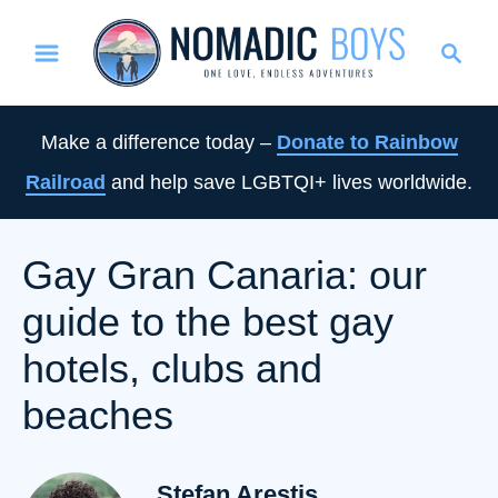
S
S
k
e
i
a
p
r
Make a difference today –
Donate to Rainbow
t
c
Railroad
and help save LGBTQI+ lives worldwide.
o
h
C
o
Gay Gran Canaria: our
n
guide to the best gay
t
e
hotels, clubs and
n
beaches
t
Stefan Arestis