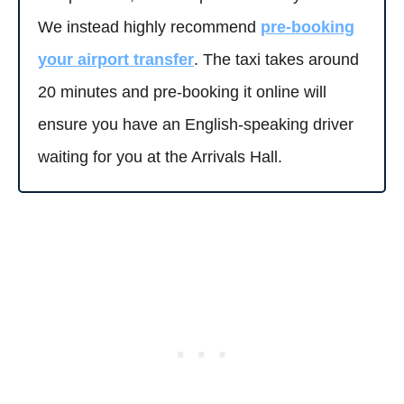
We instead highly recommend
pre-booking
your airport transfer
. The taxi takes around
20 minutes and pre-booking it online will
ensure you have an English-speaking driver
waiting for you at the Arrivals Hall.