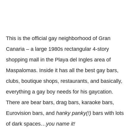
This is the official gay neighborhood of Gran
Canaria – a large 1980s rectangular 4-story
shopping mall in the Playa del Ingles area of
Maspalomas. Inside it has all the best gay bars,
clubs, boutique shops, restaurants, and basically,
everything a gay boy needs for his gaycation.
There are bear bars, drag bars, karaoke bars,
Eurovision bars, and
hanky panky(!)
bars with lots
of dark spaces…
you name it!