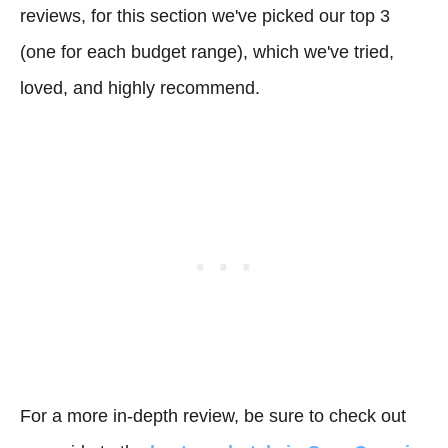
reviews, for this section we've picked our top 3
(one for each budget range), which we've tried,
loved, and highly recommend.
For a more in-depth review, be sure to check out