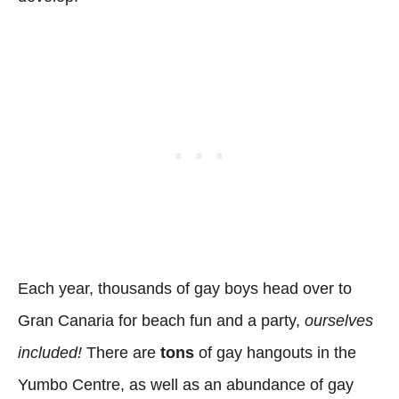
Each year, thousands of gay boys head over to
Gran Canaria for beach fun and a party,
ourselves
included!
There are
tons
of gay hangouts in the
Yumbo Centre, as well as an abundance of gay