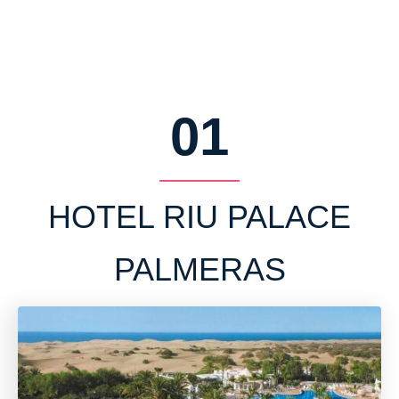
01
HOTEL RIU PALACE
PALMERAS