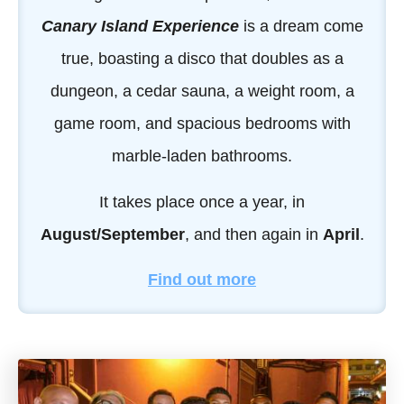
Canary Island Experience
is a dream come
true, boasting a disco that doubles as a
dungeon, a cedar sauna, a weight room, a
game room, and spacious bedrooms with
marble-laden bathrooms.
It takes place once a year, in
August/September
, and then again in
April
.
Find out more