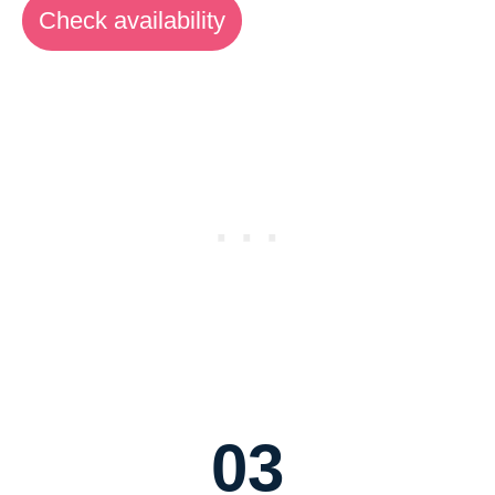
Check availability
03