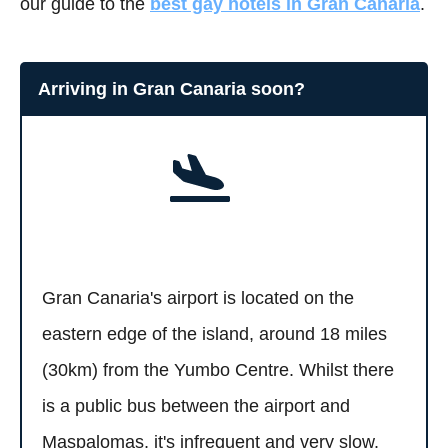
our guide to the
best gay hotels in Gran Canaria
.
Arriving in Gran Canaria soon?
Gran Canaria's airport is located on the
eastern edge of the island, around 18 miles
(30km) from the Yumbo Centre. Whilst there
is a public bus between the airport and
Maspalomas, it's infrequent and very slow.