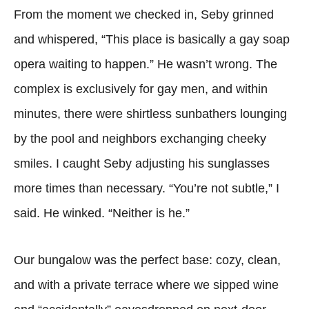
From the moment we checked in, Seby grinned
and whispered, “This place is basically a gay soap
opera waiting to happen.” He wasn’t wrong. The
complex is exclusively for gay men, and within
minutes, there were shirtless sunbathers lounging
by the pool and neighbors exchanging cheeky
smiles. I caught Seby adjusting his sunglasses
more times than necessary. “You’re not subtle,” I
said. He winked. “Neither is he.”
Our bungalow was the perfect base: cozy, clean,
and with a private terrace where we sipped wine