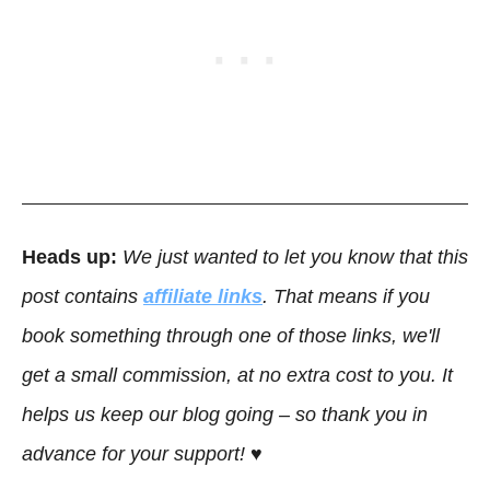
Heads up:
We just wanted to let you know that this
post contains
affiliate links
. That means if you
book something through one of those links, we'll
get a small commission, at no extra cost to you. It
helps us keep our blog going – so thank you in
advance for your support! ♥