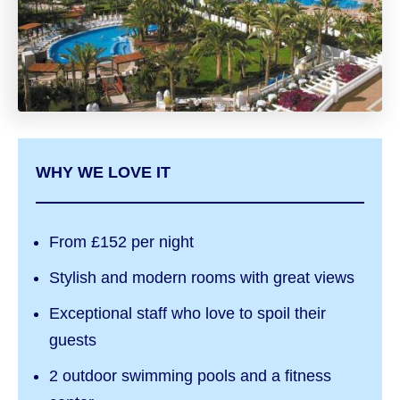
WHY WE LOVE IT
From £152 per night
Stylish and modern rooms with great views
Exceptional staff who love to spoil their
guests
2 outdoor swimming pools and a fitness