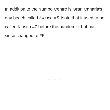
In addition to the Yumbo Centre is Gran Canaria's
gay beach called
Kiosco #5
. Note that it used to be
called Kiosco #7 before the pandemic, but has
since changed to #5.