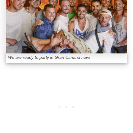
We are ready to party in Gran Canaria now!