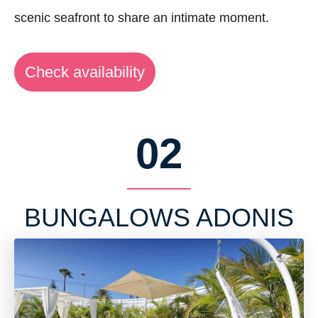
scenic seafront to share an intimate moment.
Check availability
02
BUNGALOWS ADONIS