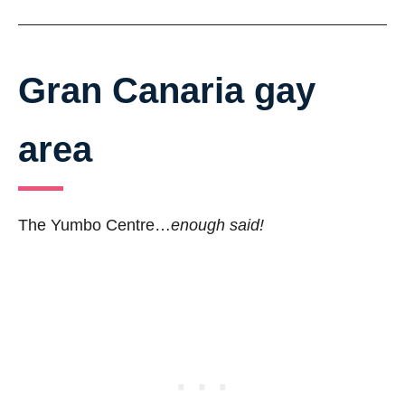
Gran Canaria gay
area
The Yumbo Centre…
enough said!