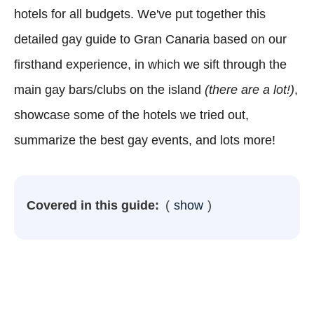
hotels for all budgets. We've put together this
detailed gay guide to Gran Canaria based on our
firsthand experience, in which we sift through the
main gay bars/clubs on the island
(there are a lot!)
,
showcase some of the hotels we tried out,
summarize the best gay events, and lots more!
Covered in this guide:
show