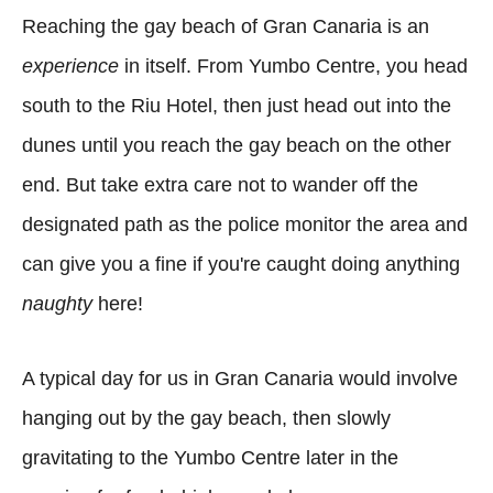
Reaching the gay beach of Gran Canaria is an
experience
in itself. From Yumbo Centre, you head
south to the Riu Hotel, then just head out into the
dunes
until you reach the gay beach on the other
end. But take extra care not to wander off the
designated path as the police monitor the area and
can give you a fine if you're caught doing anything
naughty
here!
A typical day for us in Gran Canaria would involve
hanging out by the gay beach, then slowly
gravitating to the Yumbo Centre later in the