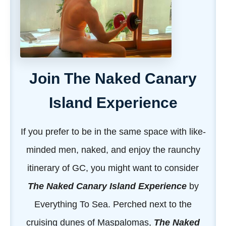
Join The Naked Canary
Island Experience
If you prefer to be in the same space with like-
minded men, naked, and enjoy the raunchy
itinerary of GC, you might want to consider
The Naked Canary Island Experience
by
Everything To Sea. Perched next to the
cruising dunes of Maspalomas,
The Naked