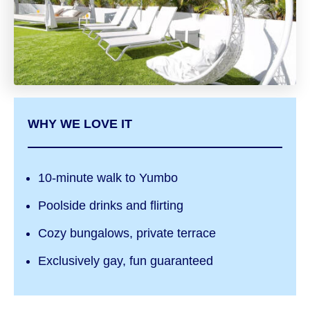
WHY WE LOVE IT
10-minute walk to Yumbo
Poolside drinks and flirting
Cozy bungalows, private terrace
Exclusively gay, fun guaranteed