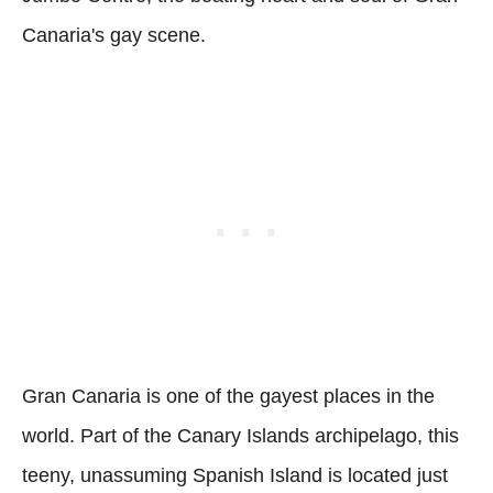
Canaria's gay scene.
Gran Canaria is one of the gayest places in the
world. Part of the Canary Islands archipelago, this
teeny, unassuming Spanish Island is located just