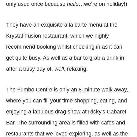
only used once because
hello
…we’re on holiday!)
They have an exquisite a la carte menu at the
Krystal Fusion restaurant, which we highly
recommend booking whilst checking in as it can
get quite busy. As well as a bar to grab a drink in
after a busy day of,
well
, relaxing.
The Yumbo Centre is only an 8-minute walk away,
where you can fill your time shopping, eating, and
enjoying a fabulous drag show at Ricky's Cabaret
Bar. The surrounding area is filled with cafes and
restaurants that we loved exploring, as well as the