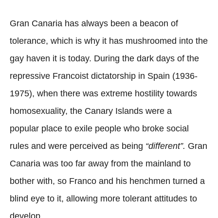
Gran Canaria has always been a beacon of
tolerance, which is why it has mushroomed into the
gay haven it is today. During the dark days of the
repressive Francoist dictatorship in Spain (1936-
1975), when there was extreme hostility towards
homosexuality, the Canary Islands were a
popular place to exile people who broke social
rules and were perceived as being
“different”.
Gran
Canaria was too far away from the mainland to
bother with, so Franco and his henchmen turned a
blind eye to it, allowing more tolerant attitudes to
develop.