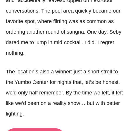
and “accidentally” eavesdropped on next-door
conversations. The pool area quickly became our
favorite spot, where flirting was as common as
ordering another round of sangria. One day, Seby
dared me to jump in mid-cocktail. I did. I regret
nothing.
The location’s also a winner: just a short stroll to
the Yumbo Center for nights that, let’s be honest,
we’d only half remember. By the time we left, it felt
like we’d been on a reality show… but with better
lighting.