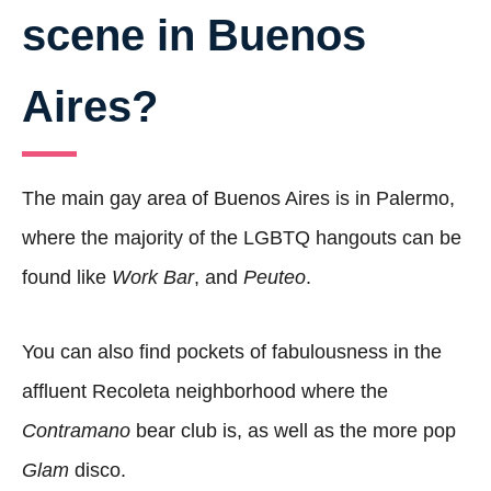
scene in Buenos
Aires?
The main gay area of Buenos Aires is in Palermo,
where the majority of the LGBTQ hangouts can be
found like
Work
Bar
, and
Peuteo
.
You can also find pockets of fabulousness in the
affluent Recoleta neighborhood where the
Contramano
bear club is, as well as the more pop
Glam
disco.