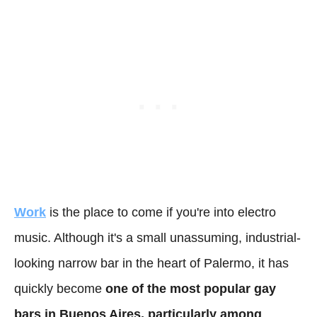
Work
is the place to come if you're into electro
music. Although it's a small unassuming, industrial-
looking narrow bar in the heart of Palermo, it has
quickly become
one of the most popular gay
bars in Buenos Aires, particularly among