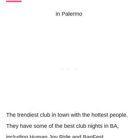
in Palermo
The trendiest club in town with the hottest people.
They have some of the best club nights in BA,
including Human Joy Ride and BagFest.