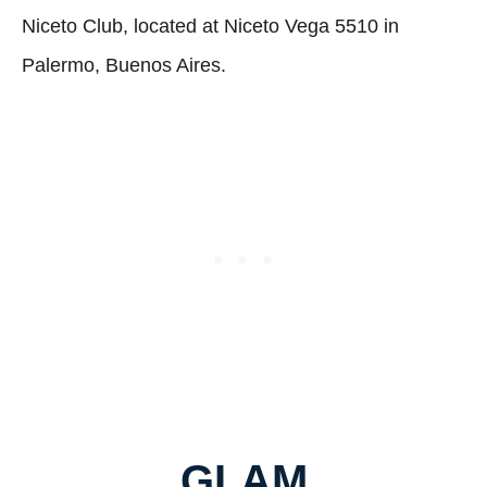
Niceto Club, located at Niceto Vega 5510 in
Palermo, Buenos Aires.
GLAM