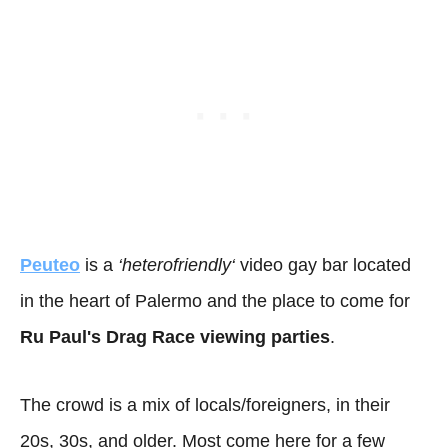
Peuteo
is a
‘
heterofriendly
‘
video gay bar located
in the heart of Palermo and the place to come for
Ru Paul's Drag Race viewing parties
.
The crowd is a mix of locals/foreigners, in their
20s, 30s, and older. Most come here for a few