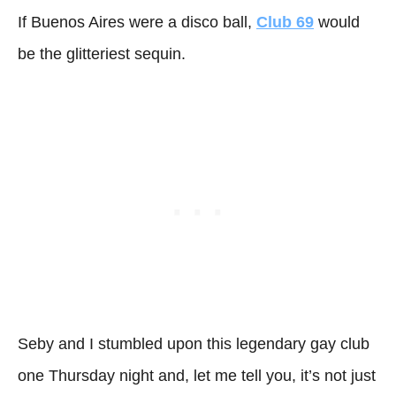
If Buenos Aires were a disco ball,
Club 69
would
be the glitteriest sequin.
Seby and I stumbled upon this legendary gay club
one Thursday night and, let me tell you, it’s not just