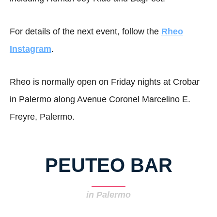
For details of the next event, follow the
Rheo
Instagram
.
Rheo is normally open on Friday nights at Crobar
in Palermo along Avenue Coronel Marcelino E.
Freyre, Palermo.
PEUTEO BAR
in Palermo