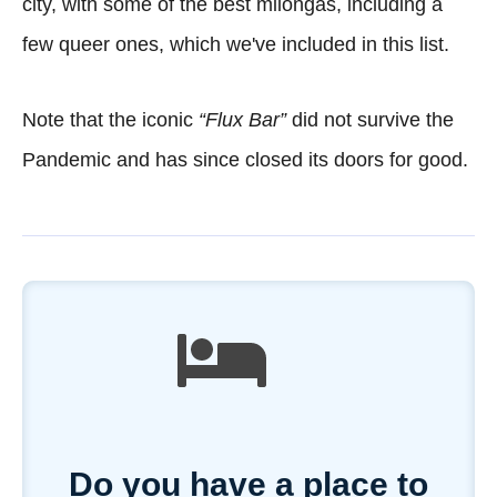
city, with some of the best milongas, including a
few queer ones, which we've included in this list.
Note that the iconic
“Flux Bar”
did not survive the
Pandemic and has since closed its doors for good.
Do you have a place to