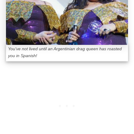
You've not lived until an Argentinian drag queen has roasted
you in Spanish!