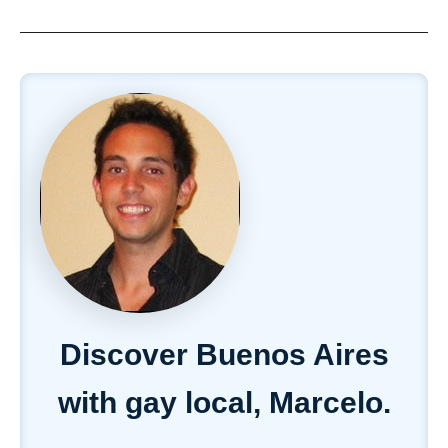
Discover Buenos Aires
with gay local, Marcelo.