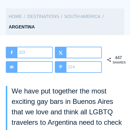
a
t
HOME
DESTINATIONS
SOUTH AMERICA
e
g
ARGENTINA
o
r
i
223
447
e
SHARES
s
224
We have put together the most
exciting gay bars in Buenos Aires
that we love and think all LGBTQ
travelers to Argentina need to check