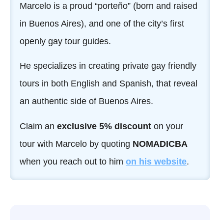
Marcelo is a proud “porteño” (born and raised
in Buenos Aires), and one of the city’s first
openly gay tour guides.
He specializes in creating private gay friendly
tours in both English and Spanish, that reveal
an authentic side of Buenos Aires.
Claim an
exclusive 5% discount
on your
tour with Marcelo by quoting
NOMADICBA
when you reach out to him
on his
website
.