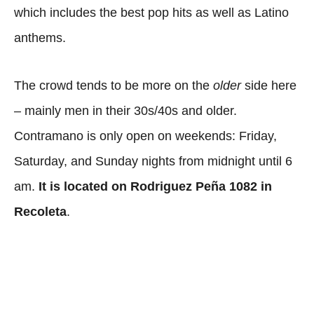
which includes the best pop hits as well as Latino
anthems.
The crowd tends to be more on the
older
side here
– mainly men in their 30s/40s and older.
Contramano is only open on weekends: Friday,
Saturday, and Sunday nights from midnight until 6
am.
It is located on Rodriguez Peña 1082 in
Recoleta
.