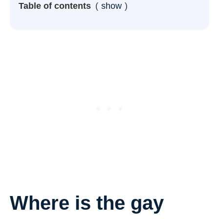
Table of contents
show
Where is the gay