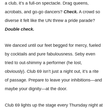
a club, it’s a full-on spectacle. Drag queens,
acrobats, and go-go dancers?
Check.
A crowd so
diverse it felt like the UN threw a pride parade?
Double check.
We danced until our feet begged for mercy, fueled
by cocktails and pure fabulousness. Seby even
tried to out-shimmy a performer (he lost,
obviously). Club 69 isn’t just a night out, it’s a rite
of passage. Prepare to leave your inhibitions—and
maybe your dignity—at the door.
Club 69 lights up the stage every Thursday night at