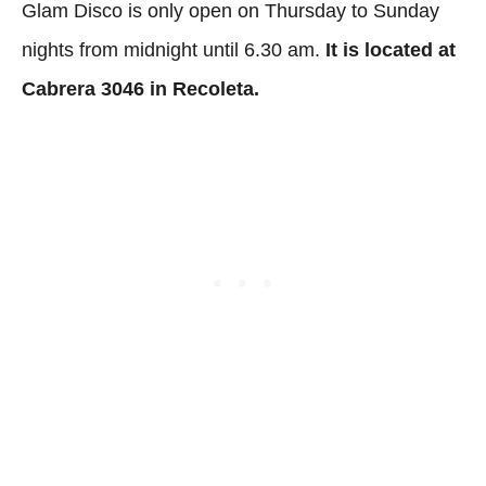
Glam Disco is only open on Thursday to Sunday
nights from midnight until 6.30 am.
It is located at
Cabrera 3046 in Recoleta.