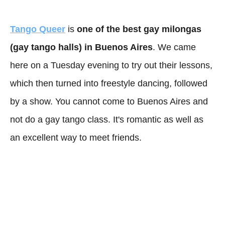
Tango Queer
is
one of the best gay milongas
(gay tango halls) in Buenos Aires
. We came
here on a Tuesday evening to try out their lessons,
which then turned into freestyle dancing, followed
by a show. You cannot come to Buenos Aires and
not do a gay tango class. It's romantic as well as
an excellent way to meet friends.