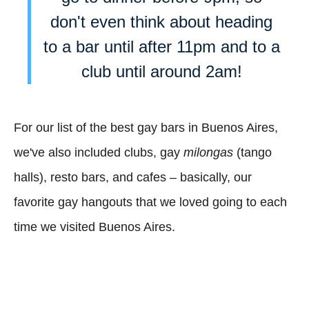
don't even think about heading
to a bar until after 11pm and to a
club until around 2am!
For our list of the best gay bars in Buenos Aires,
we've also included clubs, gay
milongas
(tango
halls), resto bars, and cafes – basically, our
favorite gay hangouts that we loved going to each
time we visited Buenos Aires.