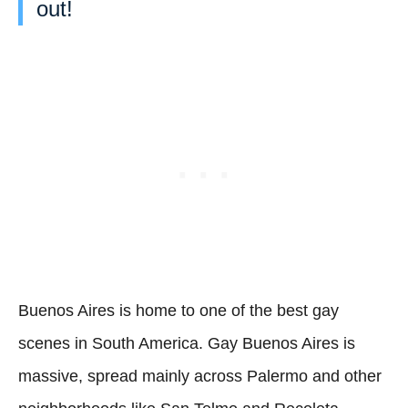
out!
Buenos Aires is home to one of the best gay
scenes in South America. Gay Buenos Aires is
massive, spread mainly across Palermo and other