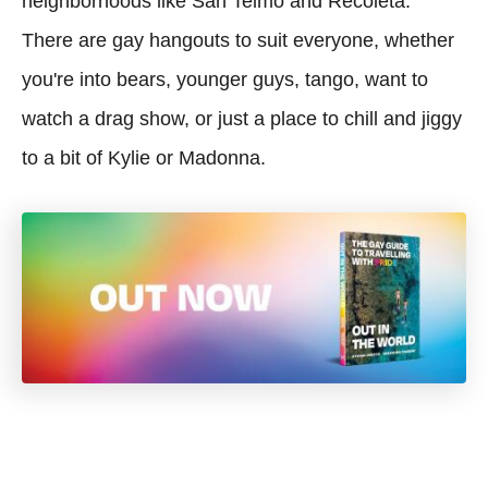
neighborhoods like San Telmo and Recoleta.
There are gay hangouts to suit everyone, whether
you're into bears, younger guys, tango, want to
watch a drag show, or just a place to chill and jiggy
to a bit of Kylie or Madonna.