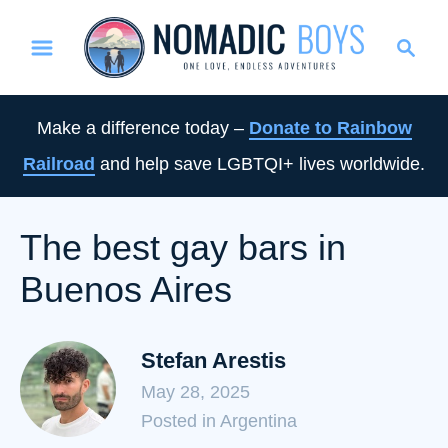
S
S
k
e
i
a
p
r
Make a difference today –
Donate to Rainbow
t
c
Railroad
and help save LGBTQI+ lives worldwide.
o
h
C
o
The best gay bars in
n
Buenos Aires
t
e
n
Stefan Arestis
t
May 28, 2025
C
Posted in Argentina