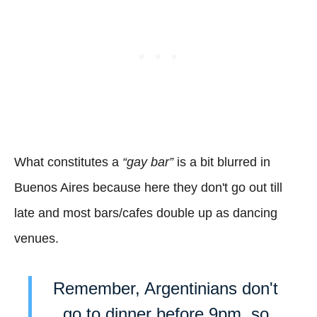
What constitutes a
“gay bar”
is a bit blurred in
Buenos Aires because here they don't go out till
late and most bars/cafes double up as dancing
venues.
Remember, Argentinians don't
go to dinner before 9pm, so