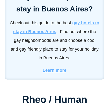
stay in Buenos Aires?
Check out this guide to the best
gay hotels to
stay in Buenos Aires
. Find out where the
gay neighborhoods are and choose a cool
and gay friendly place to stay for your holiday
in Buenos Aires.
Learn more
Rheo / Human