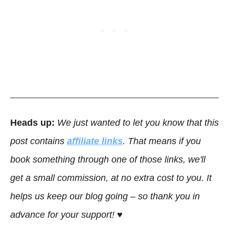
Heads up:
We just wanted to let you know that this
post contains
affiliate links
. That means if you
book something through one of those links, we'll
get a small commission, at no extra cost to you. It
helps us keep our blog going – so thank you in
advance for your support! ♥