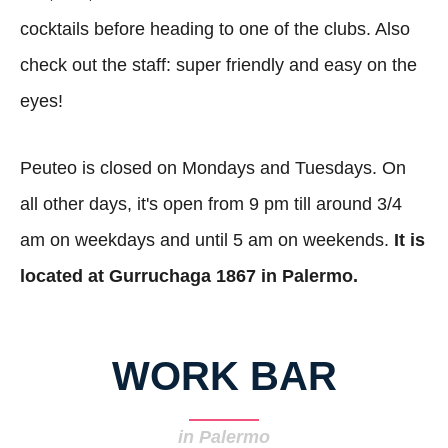
cocktails before heading to one of the clubs. Also
check out the staff: super friendly and easy on the
eyes!
Peuteo is closed on Mondays and Tuesdays. On
all other days, it's open from 9 pm till around 3/4
am on weekdays and until 5 am on weekends.
It is
located at Gurruchaga 1867 in Palermo.
WORK BAR
in Palermo