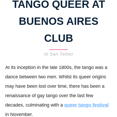
TANGO QUEER AT
BUENOS AIRES
CLUB
in San Telmo
At its inception in the late 1800s, the tango was a
dance between two men. Whilst its queer origins
may have been lost over time, there has been a
renaissance of gay tango over the last few
decades, culminating with a
queer tango festival
in November.