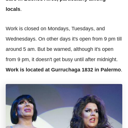
locals
.
Work is closed on Mondays, Tuesdays, and
Wednesdays. On other days it's open from 9 pm till
around 5 am. But be warned, although it's open
from 9 pm, it doesn't get busy until after midnight.
Work is located at Gurruchaga 1832 in Palermo
.