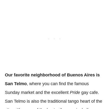
Our favorite neighborhood of Buenos Aires is
San Telmo
, where you can find the famous
Sunday market and the excellent
Pride
gay cafe.
San Telmo is also the traditional tango heart of the