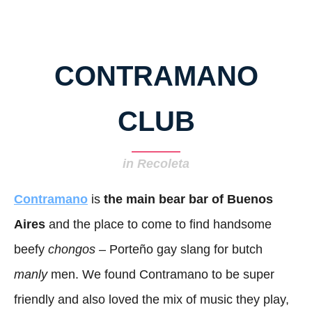
CONTRAMANO
CLUB
in Recoleta
Contramano
is
the main bear bar of Buenos
Aires
and the place to come to find handsome
beefy
chongos
– Porteño gay slang for butch
manly
men. We found Contramano to be super
friendly and also loved the mix of music they play,