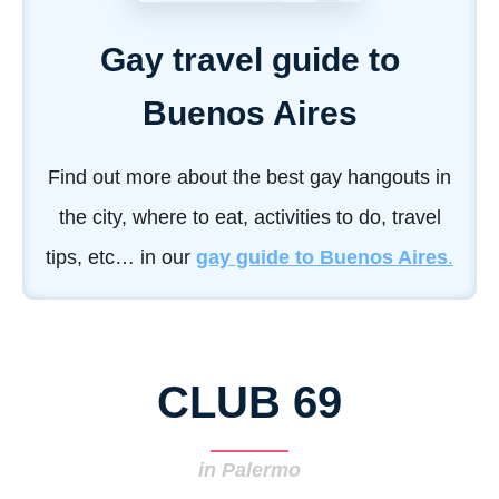
Gay travel guide to
Buenos Aires
Find out more about the best gay hangouts in
the city, where to eat, activities to do, travel
tips, etc… in our
gay guide to Buenos Aires
.
CLUB 69
in Palermo