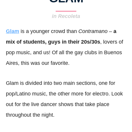
in Recoleta
Glam
is a younger crowd than
Contramano
–
a
mix of students, guys in their 20s/30s
, lovers of
pop music, and us! Of all the gay clubs in Buenos
Aires, this was our favorite.
Glam is divided into two main sections, one for
pop/Latino music, the other more for electro. Look
out for the live dancer shows that take place
throughout the night.