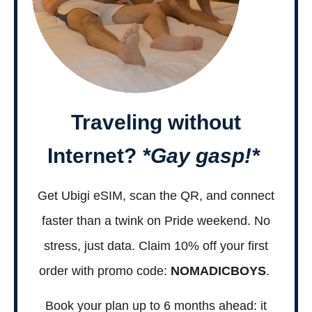
Traveling without
Internet?
*Gay gasp!*
Get Ubigi eSIM, scan the QR, and connect
faster than a twink on Pride weekend. No
stress, just data. Claim 10% off your first
order with promo code:
NOMADICBOYS
.
Book your plan up to 6 months ahead: it