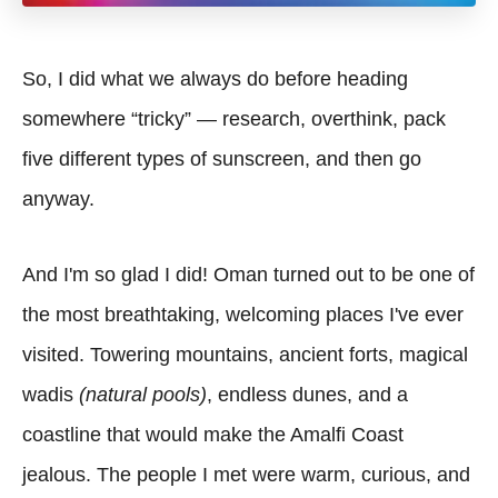
So, I did what we always do before heading
somewhere “tricky” — research, overthink, pack
five different types of sunscreen, and then go
anyway.
And I'm so glad I did! Oman turned out to be one of
the most breathtaking, welcoming places I've ever
visited. Towering mountains, ancient forts, magical
wadis
(natural pools)
, endless dunes, and a
coastline that would make the Amalfi Coast
jealous. The people I met were warm, curious, and