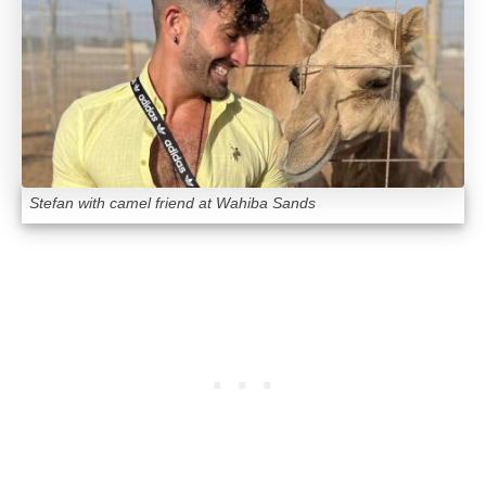
Stefan with camel friend at Wahiba Sands