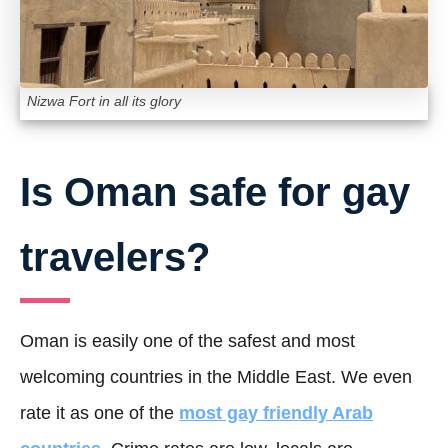
Nizwa Fort in all its glory
Is Oman safe for gay
travelers?
Oman is easily one of the safest and most
welcoming countries in the Middle East. We even
rate it as one of the
most gay friendly Arab