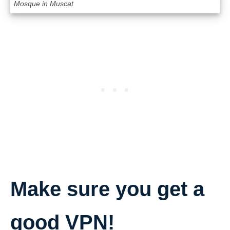
Mosque in Muscat
Make sure you get a
good VPN!