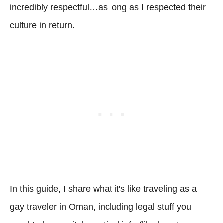
incredibly respectful…as long as I respected their
culture in return.
In this guide, I share what it's like traveling as a
gay traveler in Oman, including legal stuff you