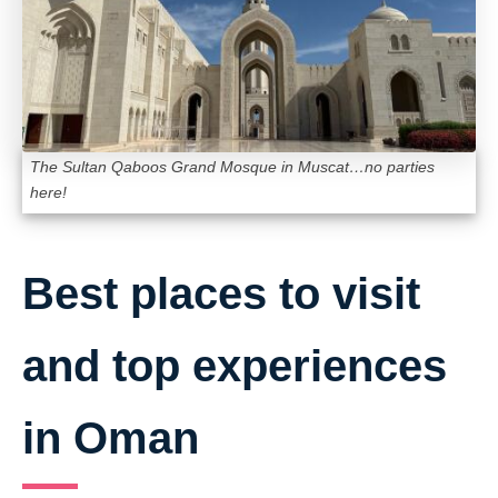
The Sultan Qaboos Grand Mosque in Muscat…no parties
here!
Best places to visit
and top experiences
in Oman