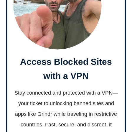
Access Blocked Sites
with a VPN
Stay connected and protected with a VPN—
your ticket to unlocking banned sites and
apps like Grindr while traveling in restrictive
countries. Fast, secure, and discreet, it