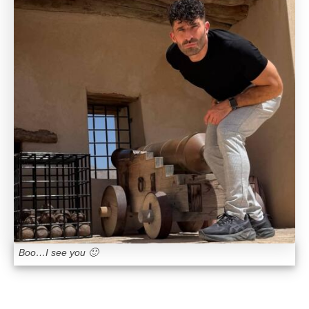
Boo…I see you 🙂