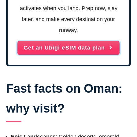
activates when you land. Prep now, slay
later, and make every destination your
runway.
Get an Ubigi eSIM data plan
Fast facts on Oman:
why visit?
Epic Landscapes
: Golden deserts, emerald