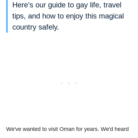
Here’s our guide to gay life, travel
tips, and how to enjoy this magical
country safely.
We've wanted to visit Oman for years. We'd heard