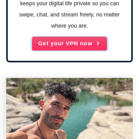
keeps your digital life private so you can
swipe, chat, and stream freely, no matter
where you are.
Get your VPN now