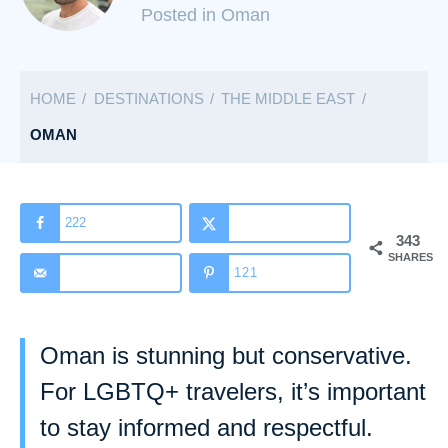
C
Posted in Oman
a
t
HOME
DESTINATIONS
THE MIDDLE EAST
e
g
OMAN
o
r
i
222
343
e
SHARES
s
121
Oman is stunning but conservative.
For LGBTQ+ travelers, it’s important
to stay informed and respectful.