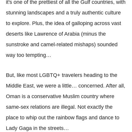
it's one of the prettiest of all the Gulf countries, with
stunning landscapes and a truly authentic culture
to explore. Plus, the idea of galloping across vast
deserts like Lawrence of Arabia (minus the
sunstroke and camel-related mishaps) sounded
way too tempting…
But, like most LGBTQ+ travelers heading to the
Middle East, we were a little… concerned. After all,
Oman is a conservative Muslim country where
same-sex relations are illegal. Not exactly the
place to whip out the rainbow flags and dance to
Lady Gaga in the streets…