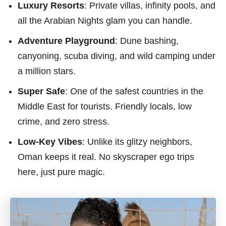
Luxury Resorts
: Private villas, infinity pools, and
all the Arabian Nights glam you can handle.
Adventure Playground
: Dune bashing,
canyoning, scuba diving, and wild camping under
a million stars.
Super Safe
: One of the safest countries in the
Middle East for tourists. Friendly locals, low
crime, and zero stress.
Low-Key Vibes
: Unlike its glitzy neighbors,
Oman keeps it real. No skyscraper ego trips
here, just pure magic.