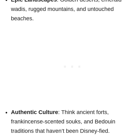
wadis, rugged mountains, and untouched
beaches.
Authentic Culture
: Think ancient forts,
frankincense-scented souks, and Bedouin
traditions that haven’t been Disney-fied.