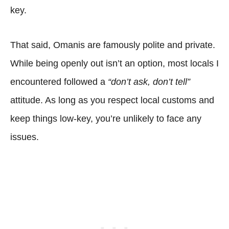
key.
That said, Omanis are famously polite and private.
While being openly out isn’t an option, most locals I
encountered followed a
“don’t ask, don’t tell”
attitude. As long as you respect local customs and
keep things low-key, you’re unlikely to face any
issues.