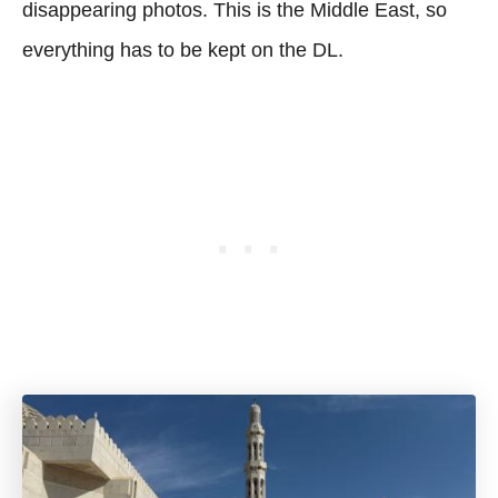
disappearing photos. This is the Middle East, so
everything has to be kept on the DL.