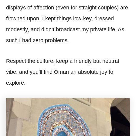
displays of affection (even for straight couples) are
frowned upon. I kept things low-key, dressed
modestly, and didn’t broadcast my private life. As
such I had zero problems.
Respect the culture, keep a friendly but neutral
vibe, and you’ll find Oman an absolute joy to
explore.