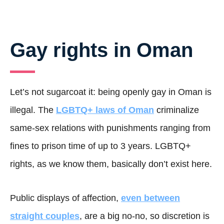
Gay rights in Oman
Let’s not sugarcoat it: being openly gay in Oman is
illegal. The
LGBTQ+ laws of Oman
criminalize
same-sex relations with punishments ranging from
fines to prison time of up to 3 years. LGBTQ+
rights, as we know them, basically don’t exist here.
Public displays of affection,
even between
straight couples
, are a big no-no, so discretion is