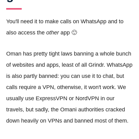
You'll need it to make calls on WhatsApp and to
also access the
other
app 🙂
Oman has pretty tight laws banning a whole bunch
of websites and apps, least of all Grindr. WhatsApp
is also partly banned: you can use it to chat, but
calls require a VPN, otherwise, it won't work. We
usually use ExpressVPN or NordVPN in our
travels, but sadly, the Omani authorities cracked
down heavily on VPNs and banned most of them.