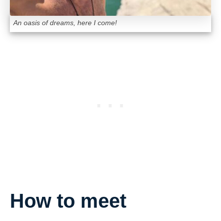
An oasis of dreams, here I come!
How to meet