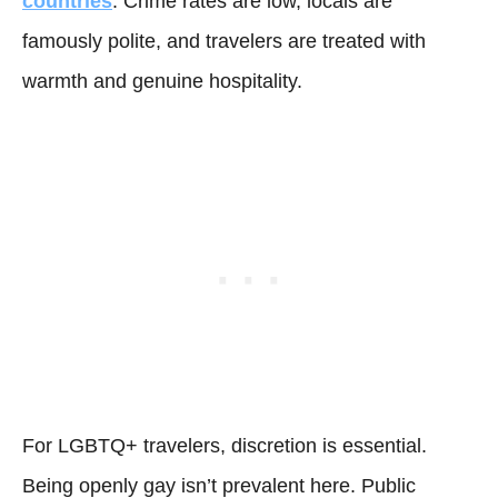
countries
. Crime rates are low, locals are
famously polite, and travelers are treated with
warmth and genuine hospitality.
For LGBTQ+ travelers, discretion is essential.
Being openly gay isn’t prevalent here. Public