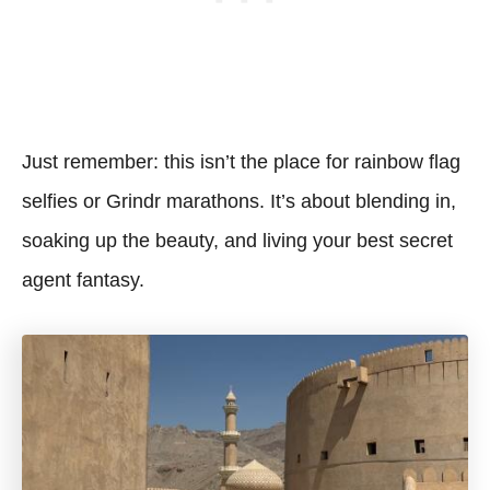
Just remember: this isn’t the place for rainbow flag
selfies or Grindr marathons. It’s about blending in,
soaking up the beauty, and living your best secret
agent fantasy.