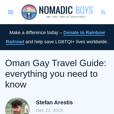
S
S
k
e
i
a
p
r
Make a difference today –
Donate to Rainbow
t
c
Railroad
and help save LGBTQI+ lives worldwide.
o
h
C
o
Oman Gay Travel Guide:
n
everything you need to
t
e
know
n
t
Stefan Arestis
Dec 21, 2025