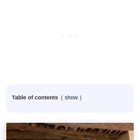
Table of contents
show