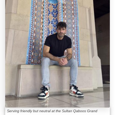
Serving friendly but neutral at the Sultan Qaboos Grand