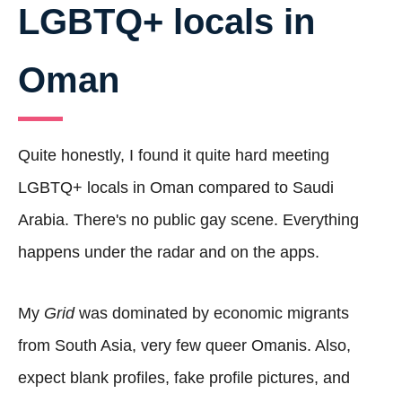
LGBTQ+ locals in
Oman
Quite honestly, I found it quite hard meeting
LGBTQ+ locals in Oman compared to Saudi
Arabia. There's no public gay scene. Everything
happens under the radar and on the apps.
My
Grid
was dominated by economic migrants
from South Asia, very few queer Omanis. Also,
expect blank profiles, fake profile pictures, and