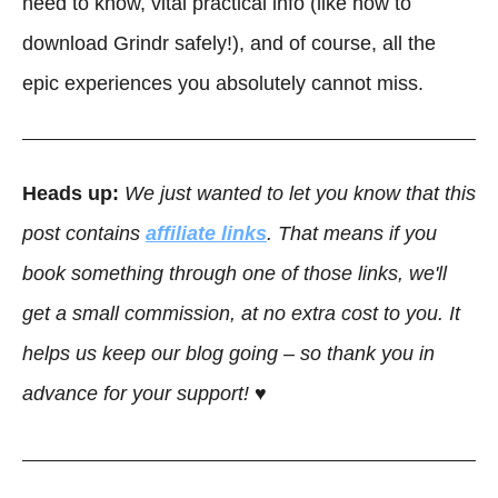
need to know, vital practical info (like how to
download Grindr safely!), and of course, all the
epic experiences you absolutely cannot miss.
Heads up:
We just wanted to let you know that this
post contains
affiliate links
. That means if you
book something through one of those links, we'll
get a small commission, at no extra cost to you. It
helps us keep our blog going – so thank you in
advance for your support! ♥