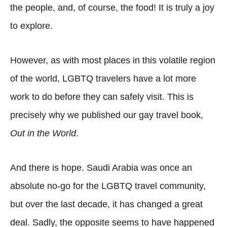
the people, and, of course, the food! It is truly a joy
to explore.
However, as with most places in this volatile region
of the world, LGBTQ travelers have a lot more
work to do before they can safely visit. This is
precisely why we published our gay travel book,
Out in the World
.
And there is hope. Saudi Arabia was once an
absolute no-go for the LGBTQ travel community,
but over the last decade, it has changed a great
deal. Sadly, the opposite seems to have happened