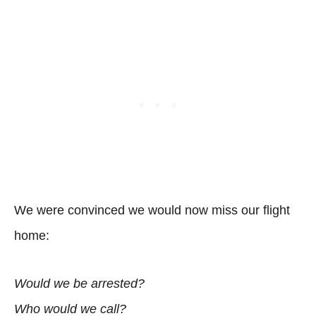
We were convinced we would now miss our flight
home:
Would we be arrested?
Who would we call?