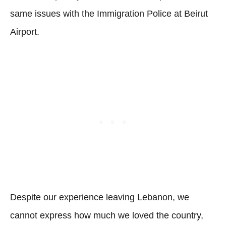
same issues with the Immigration Police at Beirut
Airport.
Despite our experience leaving Lebanon, we
cannot express how much we loved the country,