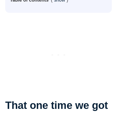
That one time we got