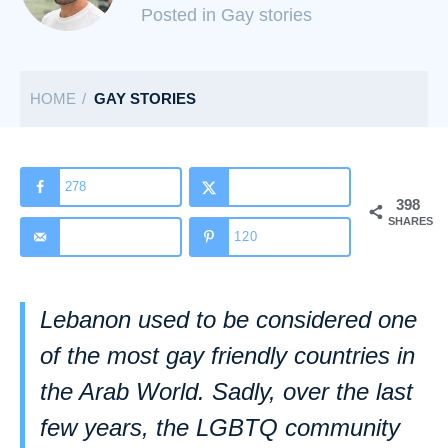
C
Posted in Gay stories
a
t
HOME
GAY STORIES
e
g
o
r
278
398
i
SHARES
120
e
s
Lebanon used to be considered one
of the most gay friendly countries in
the Arab World. Sadly, over the last
few years, the LGBTQ community