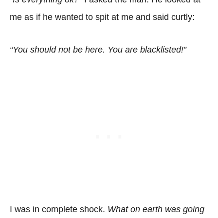
me as if he wanted to spit at me and said curtly:
“You should not be here. You are blacklisted!”
I was in complete shock.
What on earth was going