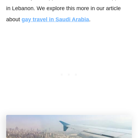
in Lebanon. We explore this more in our article
about
gay travel in Saudi Arabia
.