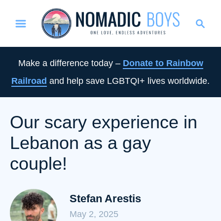
S
S
k
e
i
a
p
r
Make a difference today –
Donate to Rainbow
t
c
Railroad
and help save LGBTQI+ lives worldwide.
o
h
C
o
Our scary experience in
n
Lebanon as a gay
t
e
couple!
n
t
Stefan Arestis
May 2, 2025