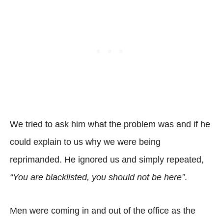
We tried to ask him what the problem was and if he
could explain to us why we were being
reprimanded. He ignored us and simply repeated,
“You are blacklisted, you should not be here”
.
Men were coming in and out of the office as the