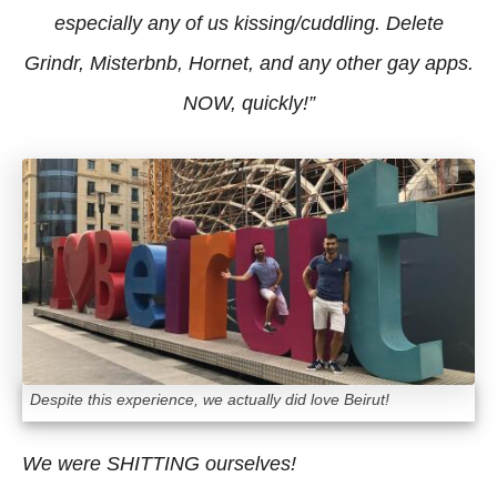
especially any of us kissing/cuddling. Delete
Grindr, Misterbnb, Hornet, and any other gay apps.
NOW, quickly!”
Despite this experience, we actually did love Beirut!
We were SHITTING ourselves!