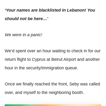
‘Your names are blacklisted in Lebanon! You
should not be here…'
We were in a panic!
We’d spent over an hour waiting to check in for our
return flight to Cyprus at Beirut Airport and another
hour in the security/immigration queue.
Once we finally reached the front, Seby was called
over, and myself to the neighboring booth.