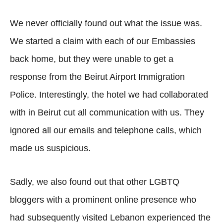
We never officially found out what the issue was.
We started a claim with each of our Embassies
back home, but they were unable to get a
response from the Beirut Airport Immigration
Police. Interestingly, the hotel we had collaborated
with in Beirut cut all communication with us. They
ignored all our emails and telephone calls, which
made us suspicious.
Sadly, we also found out that other LGBTQ
bloggers with a prominent online presence who
had subsequently visited Lebanon experienced the