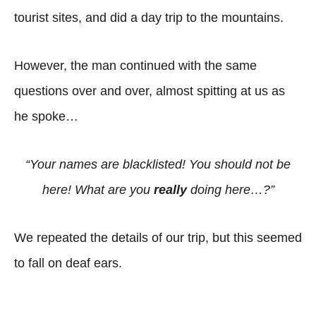
tourist sites, and did a day trip to the mountains.
However, the man continued with the same
questions over and over, almost spitting at us as
he spoke…
“Your names are blacklisted! You should not be
here! What are you
really
doing here…?”
We repeated the details of our trip, but this seemed
to fall on deaf ears.