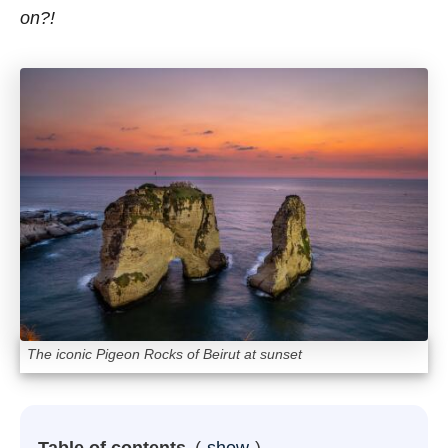
on?!
The iconic Pigeon Rocks of Beirut at sunset
Table of contents
show