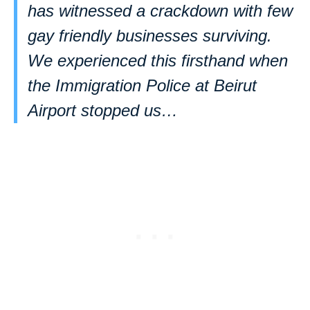
has witnessed a crackdown with few
gay friendly businesses surviving.
We experienced this firsthand when
the Immigration Police at Beirut
Airport stopped us…