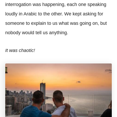
interrogation was happening, each one speaking
loudly in Arabic to the other. We kept asking for
someone to explain to us what was going on, but
nobody would tell us anything.
It was chaotic!