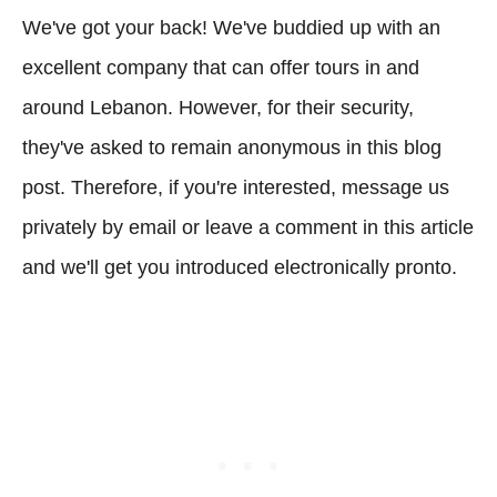
We've got your back! We've buddied up with an
excellent company that can offer tours in and
around Lebanon. However, for their security,
they've asked to remain anonymous in this blog
post. Therefore, if you're interested, message us
privately by email or leave a comment in this article
and we'll get you introduced electronically pronto.