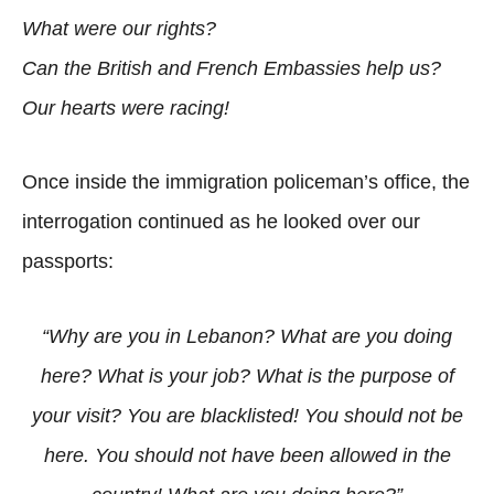
What were our rights?
Can the British and French Embassies help us?
Our hearts were racing!
Once inside the immigration policeman’s office, the
interrogation continued as he looked over our
passports:
“Why are you in Lebanon? What are you doing
here? What is your job? What is the purpose of
your visit? You are blacklisted! You should not be
here. You should not have been allowed in the