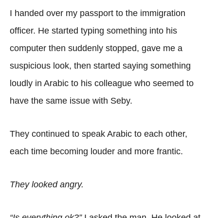
I handed over my passport to the immigration
officer. He started typing something into his
computer then suddenly stopped, gave me a
suspicious look, then started saying something
loudly in Arabic to his colleague who seemed to
have the same issue with Seby.
They continued to speak Arabic to each other,
each time becoming louder and more frantic.
They looked angry.
“Is everything ok?”
I asked the man. He looked at