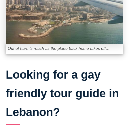
Out of harm's reach as the plane back home takes off…
Looking for a gay
friendly tour guide in
Lebanon?