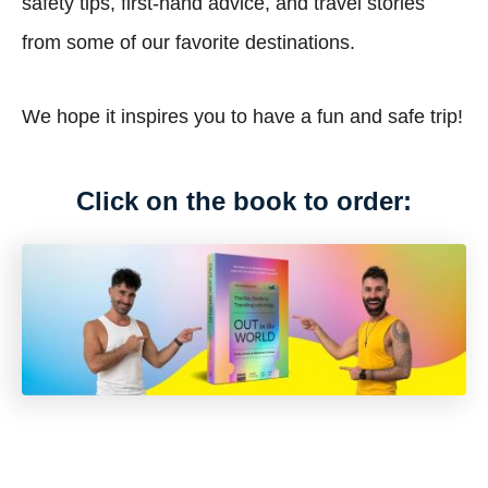
safety tips, first-hand advice, and travel stories
from some of our favorite destinations.
We hope it inspires you to have a fun and safe trip!
Click on the book to order: