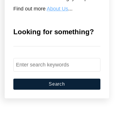
Find out more
About Us
...
Looking for something?
S
e
a
r
c
h
f
o
r