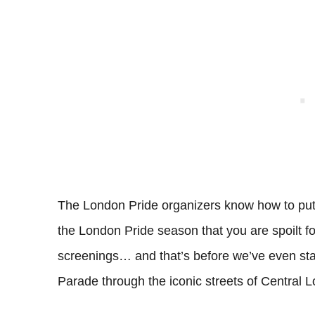
The London Pride organizers know how to pu
the London Pride season that you are spoilt fo
screenings… and that’s before we’ve even start
Parade through the iconic streets of Central 