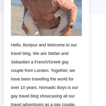
Hello, Bonjour and Welcome to our
travel blog. We are Stefan and
Sebastien a French/Greek gay
couple from London. Together, we
have been travelling the world for
over 10 years. Nomadic Boys is our
gay travel blog showcasing all our
travel adventures as a gay couple.