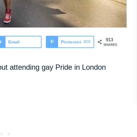
913
Email
Pinterest
809
SHARES
ut attending gay Pride in London