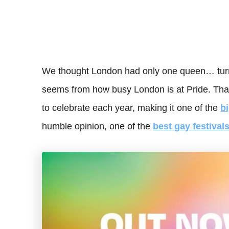
We thought London had only one queen… turn
seems from how busy London is at Pride. That’
to celebrate each year, making it one of the
b
humble opinion, one of the
best gay festival