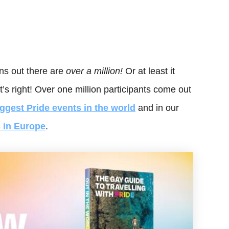
s out there are
over a million!
Or at least it
s right! Over one million participants come out
iggest Pride events in the world
and in our
s in Europe
.