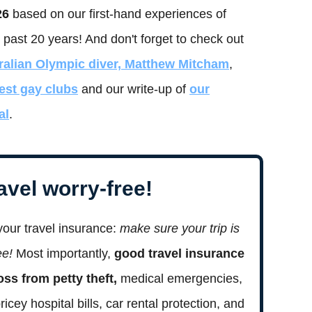
26
based on our first-hand experiences of
 past 20 years! And don't forget to check out
ralian Olympic diver, Matthew Mitcham
,
est gay clubs
and our write-up of
our
al
.
avel worry-free!
your travel insurance:
make sure your trip is
ree!
Most importantly,
good travel insurance
loss from petty theft,
medical emergencies,
pricey hospital bills, car rental protection, and