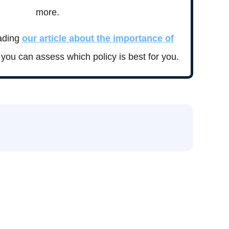
more.
ading
our article about the importance of
you can assess which policy is best for you.