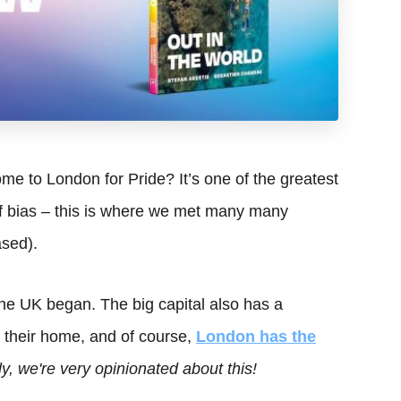
e to London for Pride? It’s one of the greatest
 of bias – this is where we met many many
ased).
he UK began. The big capital also has a
y their home, and of course,
London has the
y, we're very opinionated about this!