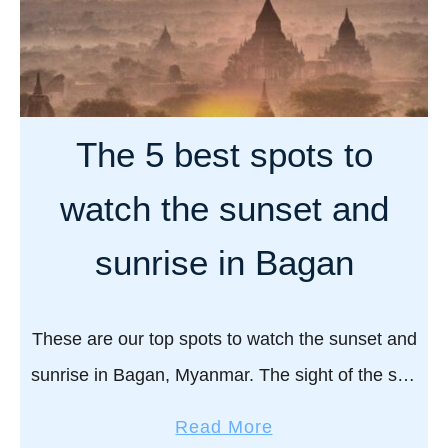
The 5 best spots to
watch the sunset and
sunrise in Bagan
These are our top spots to watch the sunset and
sunrise in Bagan, Myanmar. The sight of the sun
rising and setting in Bagan is a true beauty to
a
Read More
behold. …