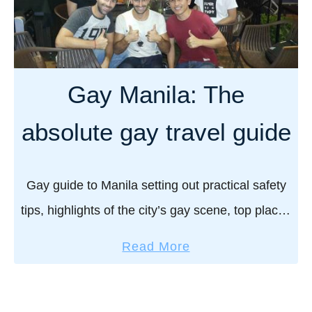
i
v
m
v
e
a
a
r
n
l
y
y
Gay Manila: The
t
d
h
a
absolute gay travel guide
i
y
n
s
g
i
Gay guide to Manila setting out practical safety
y
n
tips, highlights of the city’s gay scene, top places
o
P
to stay, where to eat, and more! “Be super
u
h
a
Read More
n
careful in Manila boys…” …
n
b
e
o
o
e
m
u