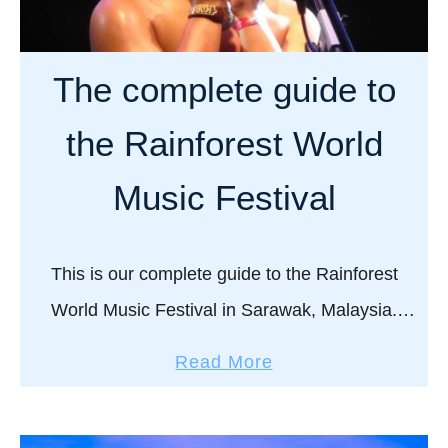
d
e
o
t
s
a
The complete guide to
n
n
o
d
the Rainforest World
r
s
k
u
Music Festival
e
n
l
r
i
i
This is our complete guide to the Rainforest
n
s
World Music Festival in Sarawak, Malaysia.
g
e
Twerking Congolese pygmies, crazy high-energy
:
i
a
Read More
drummers from Reunion Island, topless dancers
A
n
b
c
B
from Bali, ethereal Mongolian nomadic …
o
o
a