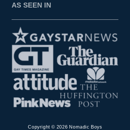
h
AS SEEN IN
g
f
u
o
i
r
d
:
e
Copyright © 2026 Nomadic Boys