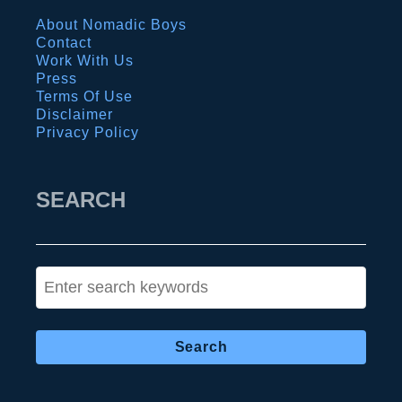
l
b
About Nomadic Boys
e
s
Contact
d
o
Work With Us
I
Press
l
Terms Of Use
t
u
Disclaimer
i
Privacy Policy
t
n
e
e
g
SEARCH
r
a
a
y
r
t
S
y
r
e
a
a
v
r
e
c
l