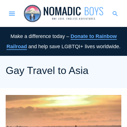
S
S
k
e
i
a
p
r
Make a difference today –
Donate to Rainbow
t
c
Railroad
and help save LGBTQI+ lives worldwide.
o
h
C
o
Gay Travel to Asia
n
t
e
n
t