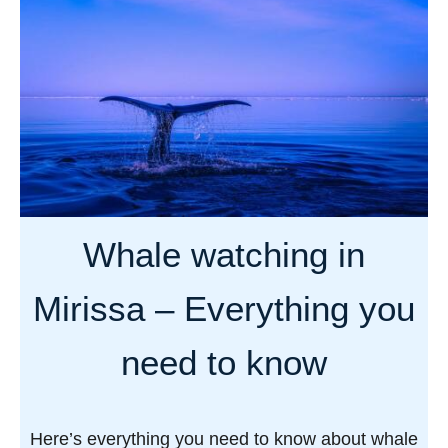
u
m
g
t
p
a
T
l
n
h
e
e
t
c
e
o
g
m
u
p
Whale watching in
i
l
d
e
Mirissa – Everything you
e
t
t
e
need to know
o
g
t
u
h
i
Here’s everything you need to know about whale