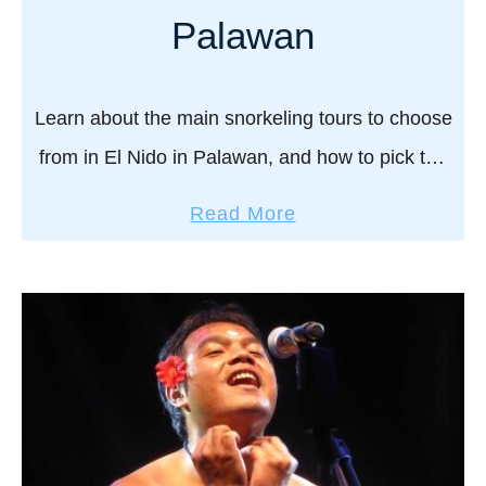
s
Palawan
t
o
Learn about the main snorkeling tours to choose
w
a
from in El Nido in Palawan, and how to pick the
t
best one for you. Is this Paradise? Yes, it is.
a
c
Read More
We’ve …
b
h
o
t
u
h
t
e
E
s
l
u
N
n
i
s