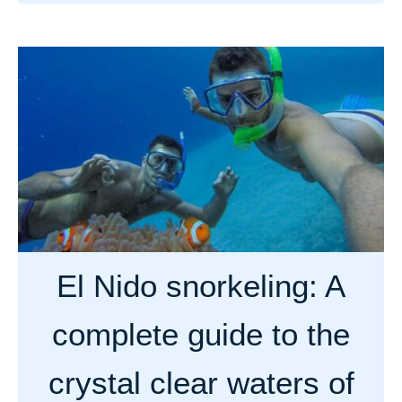
b
o
u
t
T
h
e
5
b
e
s
El Nido snorkeling: A
t
s
complete guide to the
p
o
crystal clear waters of
t