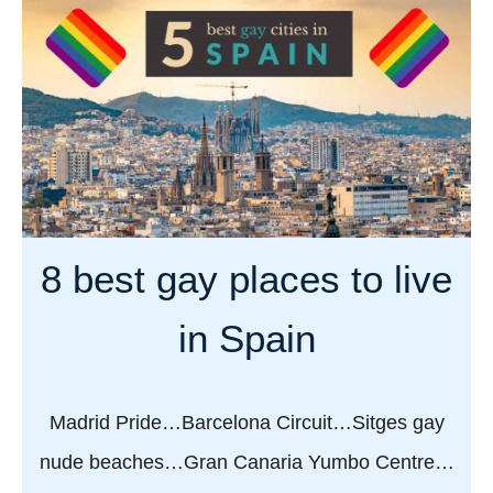
n
t
a
G
r
a
i
y
a
G
f
r
o
a
r
n
a
8 best gay places to live
C
f
a
a
in Spain
n
b
a
u
r
l
Madrid Pride…Barcelona Circuit…Sitges gay
i
o
nude beaches…Gran Canaria Yumbo Centre…
a
u