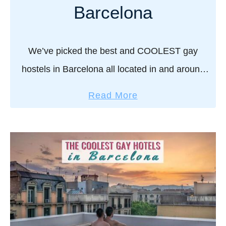
e
a
Barcelona
s
c
t
e
g
s
We’ve picked the best and COOLEST gay
a
t
hostels in Barcelona all located in and around
y
o
the heart of the gay area of Barcelona – the
h
l
a
Read More
o
Gaixample! For a lively city …
i
b
t
v
o
e
e
u
l
i
t
s
n
T
,
S
h
c
p
e
l
a
B
u
i