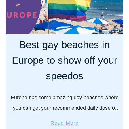
Best gay beaches in
Europe to show off your
speedos
Europe has some amazing gay beaches where
you can get your recommended daily dose of
both Vitamin Sea and Vitamin D…!! If you know
a
Read More
us, then it should come as …