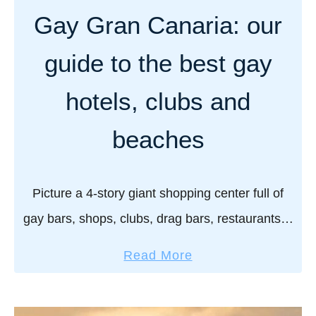
w
y
Gay Gran Canaria: our
o
h
f
o
guide to the best gay
f
t
y
e
hotels, clubs and
o
l
u
s
beaches
r
i
s
n
p
Picture a 4-story giant shopping center full of
G
e
r
gay bars, shops, clubs, drag bars, restaurants…
e
a
basically, a colossal gay playground! This is the
d
a
n
Read More
Jumbo Centre, the beating heart and soul of …
o
b
C
s
o
a
u