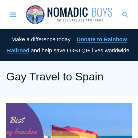
S
S
k
e
i
a
p
r
Make a difference today –
Donate to Rainbow
t
c
Railroad
and help save LGBTQI+ lives worldwide.
o
h
C
o
Gay Travel to Spain
n
t
e
n
t