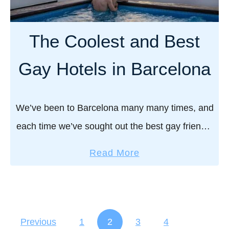
e
b
n
s
s
t
The Coolest and Best
a
G
n
a
Gay Hotels in Barcelona
d
y
b
H
e
o
We’ve been to Barcelona many many times, and
a
s
each time we’ve sought out the best gay friendly
c
t
h
hotels, which we’ve loved – either for their
e
a
Read More
e
romantic boutique vibe or their …
l
b
s
s
o
i
u
n
t
Previous
1
2
3
4
t
T