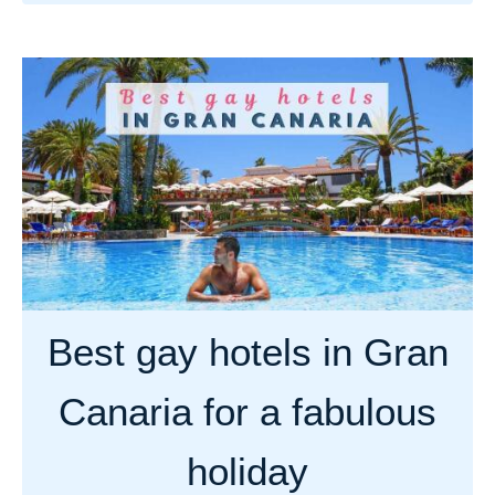
b
o
u
t
B
e
s
t
g
a
y
Best gay hotels in Gran
b
e
Canaria for a fabulous
a
c
holiday
h