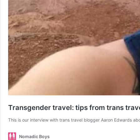
Transgender travel: tips from trans tra
This is our interview with trans travel blogger Aaron Edwards abo
Nomadic Boys