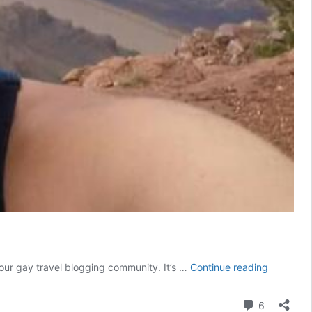
Transgen
f our gay travel blogging community. It’s …
Continue reading
travel:
tips
Comment
6
from