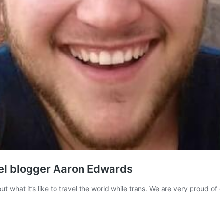
vel blogger Aaron Edwards
ut what it’s like to travel the world while trans. We are very proud o